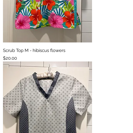
Scrub Top M - hibiscus flowers
Price
$20.00