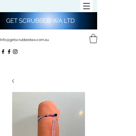
GET SCRUBBED WA LTD
Info@getscrubbedwa.com.au