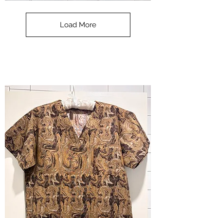
**SALE**
Scrub
Top
-
Load More
Halloween
-
small