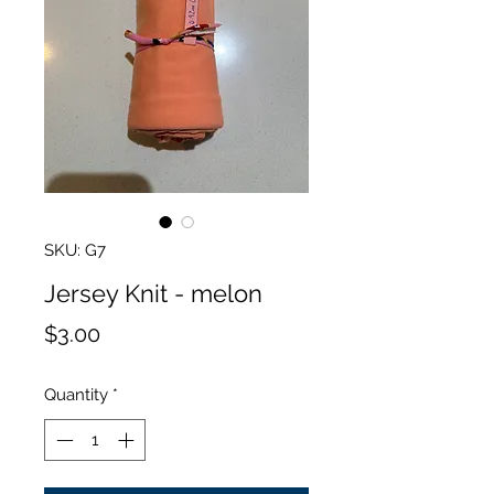
SKU: G7
Jersey Knit - melon
Price
$3.00
Quantity
*