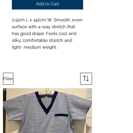
Add to Cart
0.92m L x 142cm W. Smooth, even
surface with 4-way stretch that
has good drape. Feels cool and
silky, comfortable stretch and
light- medium weight.
Filter