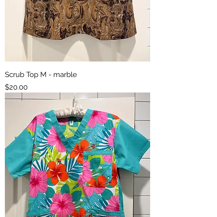
Scrub Top M - marble
Price
$20.00