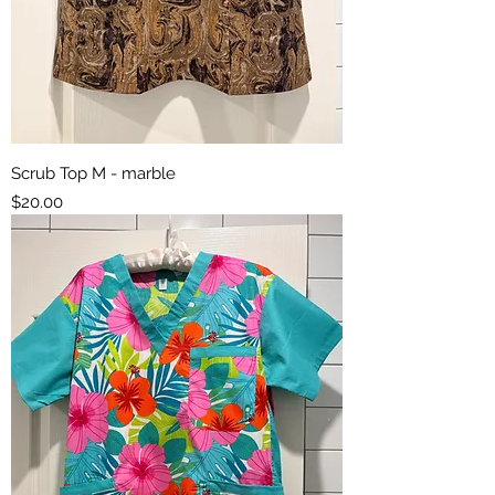
Scrub Top M - marble
Price
$20.00