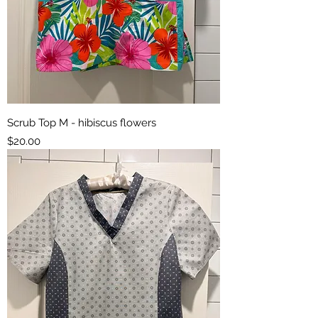
Scrub Top M - hibiscus flowers
Price
$20.00