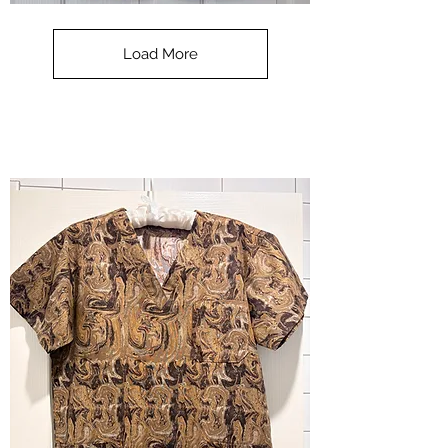
**SALE**
Scrub
Top
-
Load More
Halloween
-
small