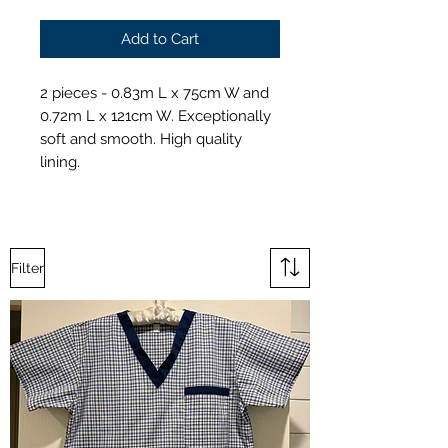
Add to Cart
2 pieces - 0.83m L x 75cm W and
0.72m L x 121cm W. Exceptionally
soft and smooth. High quality
lining.
Filter