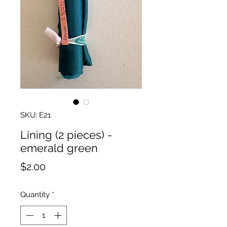
SKU: E21
Lining (2 pieces) -
emerald green
Price
$2.00
Quantity
*