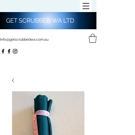
GET SCRUBBED WA LTD
Info@getscrubbedwa.com.au