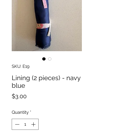
SKU: E19
Lining (2 pieces) - navy
blue
Price
$3.00
Quantity
*