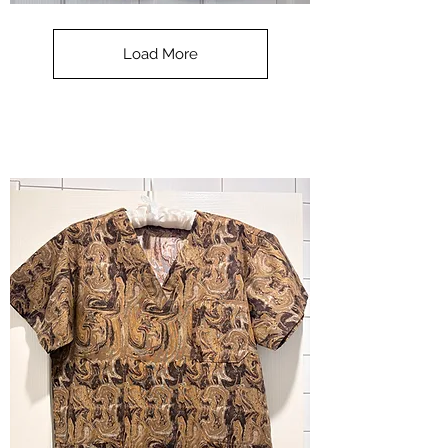
**SALE**
Scrub
Top
-
Load More
Halloween
-
small