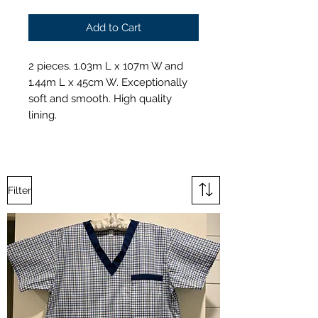
Add to Cart
2 pieces. 1.03m L x 107m W and
1.44m L x 45cm W. Exceptionally
soft and smooth. High quality
lining.
Filter