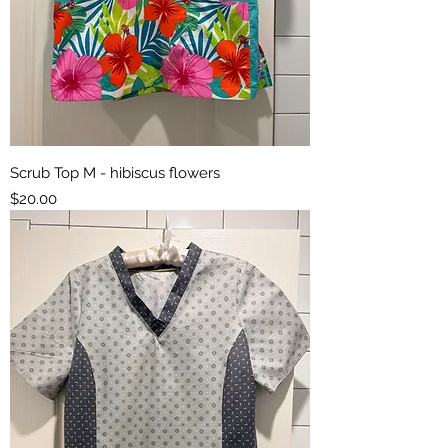
Scrub Top M - hibiscus flowers
Price
$20.00