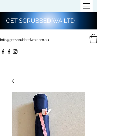
GET SCRUBBED WA LTD
Info@getscrubbedwa.com.au