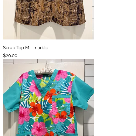
Scrub Top M - marble
Price
$20.00