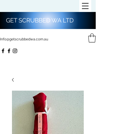
GET SCRUBBED WA LTD
Info@getscrubbedwa.com.au