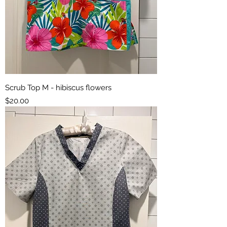
Scrub Top M - hibiscus flowers
Price
$20.00