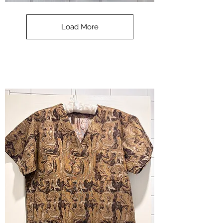
**SALE**
Scrub
Top
-
Load More
Halloween
-
small