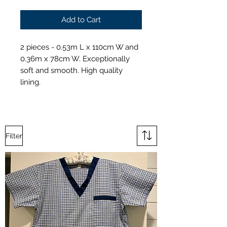
Add to Cart
2 pieces - 0.53m L x 110cm W and
0.36m x 78cm W. Exceptionally
soft and smooth. High quality
lining.
Filter