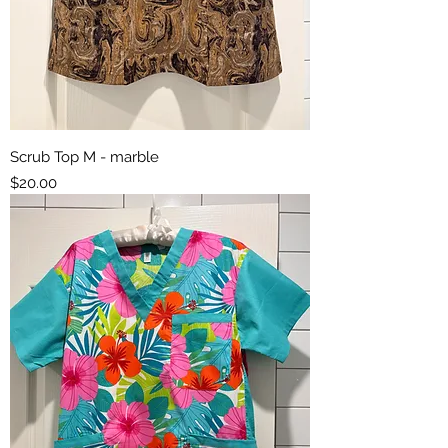
Scrub Top M - marble
Price
$20.00