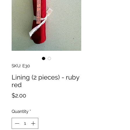
SKU: E30
Lining (2 pieces) - ruby
red
Price
$2.00
Quantity
*