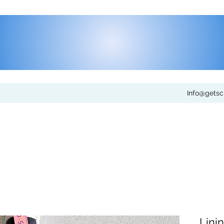
Info@gets
Lini