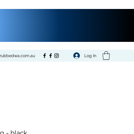
Log In
crubbedwa.com.au
ng - black