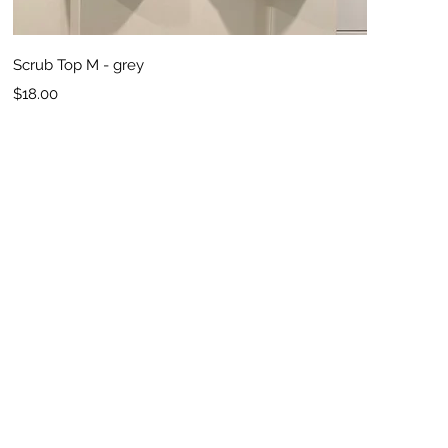
Quick View
Scrub Top M - grey
Price
$18.00