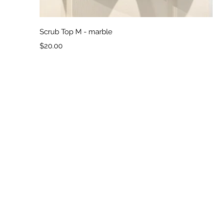
Quick View
Scrub Top M - marble
Price
$20.00