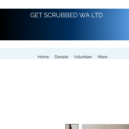
GET SCRUBBED WA LTD
Home
Donate
Volunteer
More