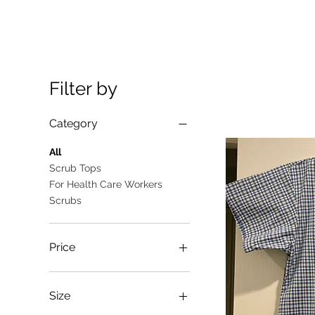
Filter by
Category
All
Scrub Tops
For Health Care Workers
Scrubs
Price
A$10
A$25
Size