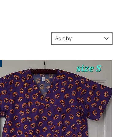
Sort by