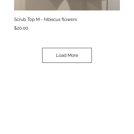
Quick View
Scrub Top M - hibiscus flowers
Price
$20.00
Load More