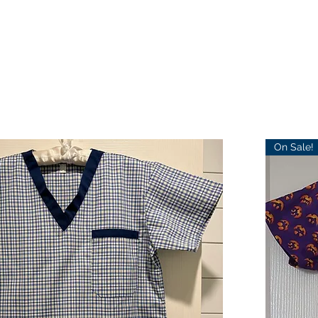
On Sale!