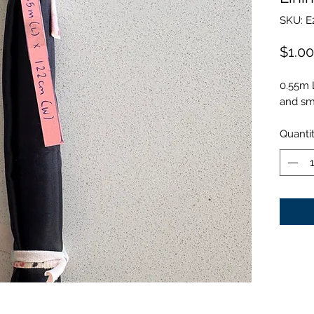
SKU: E
$1.00
0.55m 
and smo
Quanti