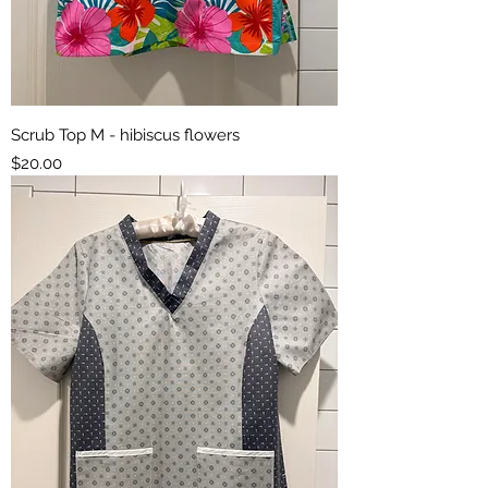
Scrub Top M - hibiscus flowers
Price
$20.00