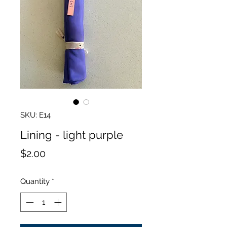
SKU: E14
Lining - light purple
Price
$2.00
Quantity
*