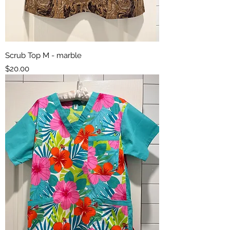
Scrub Top M - marble
Price
$20.00