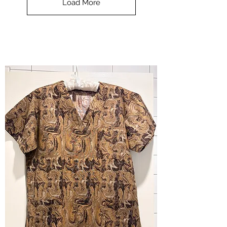
Load More
Halloween
-
small