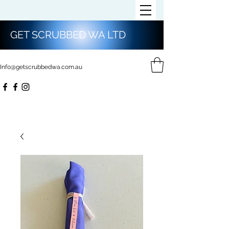
GET SCRUBBED WA LTD
Info@getscrubbedwa.com.au