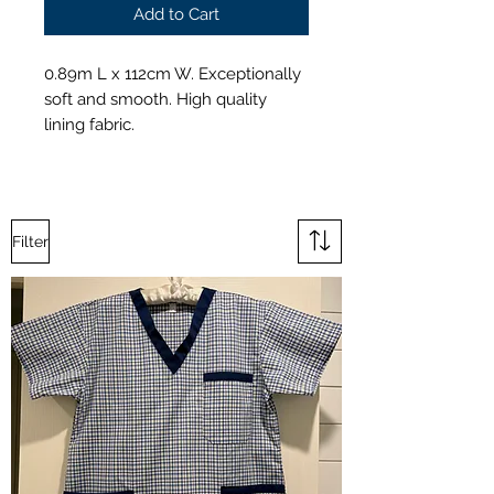
Add to Cart
0.89m L x 112cm W. Exceptionally
soft and smooth. High quality
lining fabric.
Filter