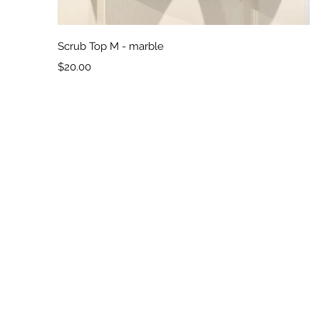
Quick View
Scrub Top M - marble
Price
$20.00