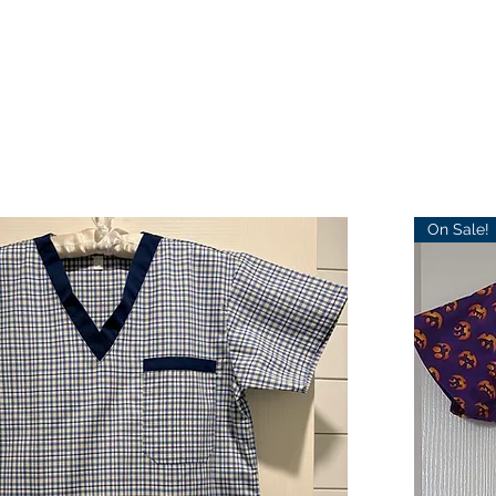
On Sale!