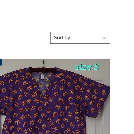
Sort by