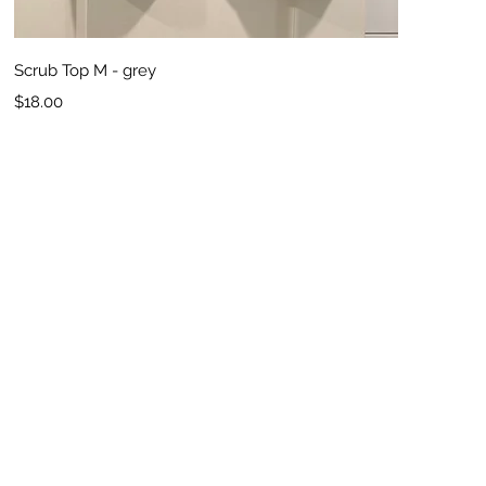
Quick View
Scrub Top M - grey
Price
$18.00