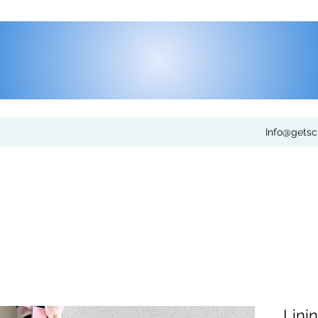
Info@gets
Lini