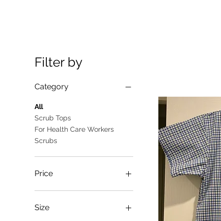
Filter by
Category
All
Scrub Tops
For Health Care Workers
Scrubs
Price
A$10
A$25
Size