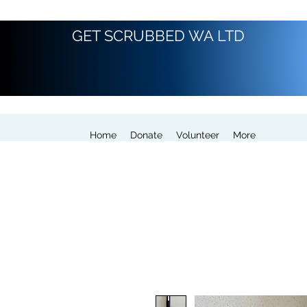
GET SCRUBBED WA LTD
Home
Donate
Volunteer
More