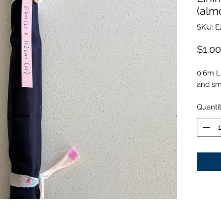
(alm
SKU: E
$1.00
0.6m L
and smo
Quanti