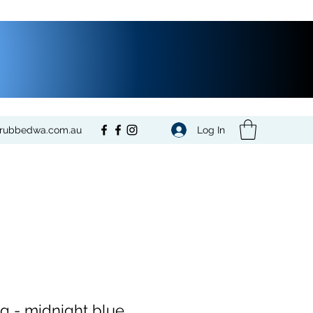
Log In
crubbedwa.com.au
ng - midnight blue