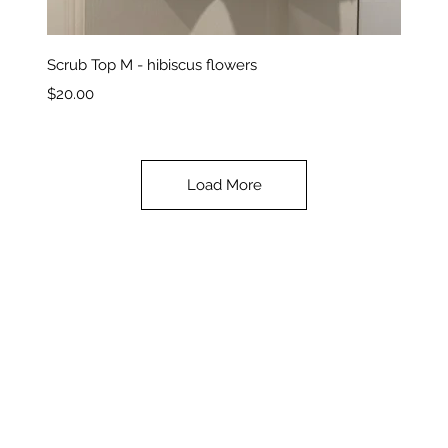
Quick View
Scrub Top M - hibiscus flowers
Price
$20.00
Load More