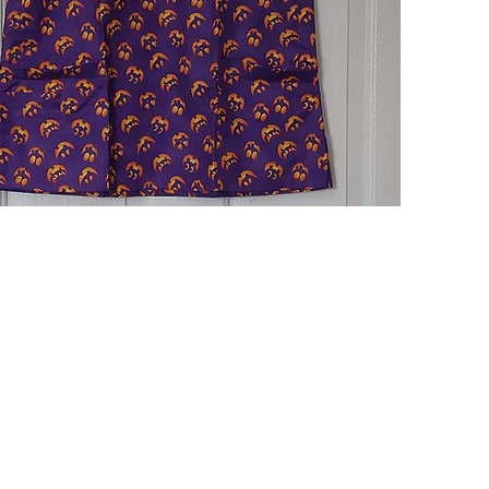
Quick View