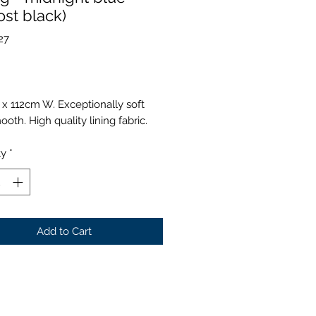
ost black)
27
Price
 x 112cm W. Exceptionally soft
oth. High quality lining fabric.
ty
*
Add to Cart