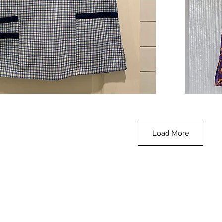
**SALE**
Scrub
Quick View
Top
-
Halloween
-
small
Load More