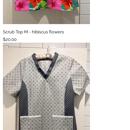
Scrub Top M - hibiscus flowers
Price
$20.00