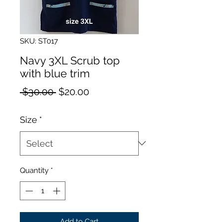
SKU: ST017
Navy 3XL Scrub top
with blue trim
Regular
Sale
 $30.00 
$20.00
Price
Price
Size
*
Quantity
*
Add to Cart