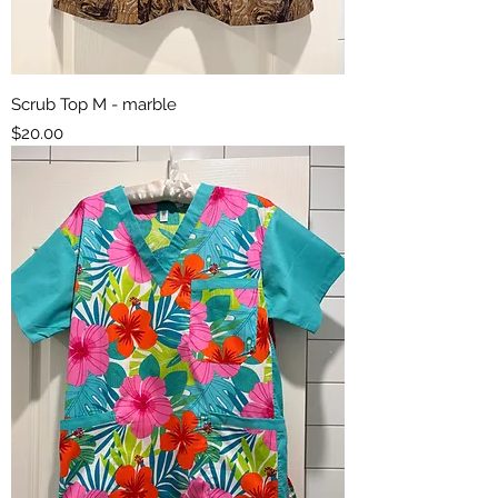
Scrub Top M - marble
Price
$20.00