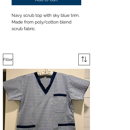
Navy scrub top with sky blue trim.
Made from poly/cotton blend
scrub fabric.
Filter