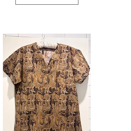
-
small