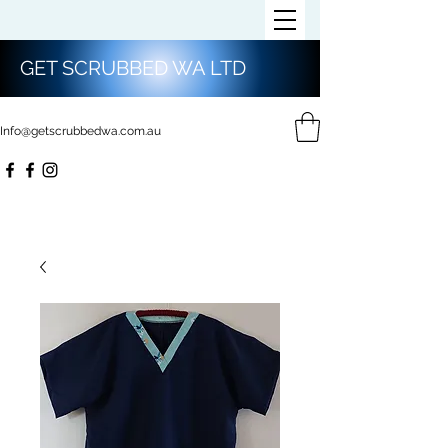
GET SCRUBBED WA LTD
Info@getscrubbedwa.com.au