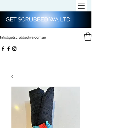
GET SCRUBBED WA LTD
Info@getscrubbedwa.com.au