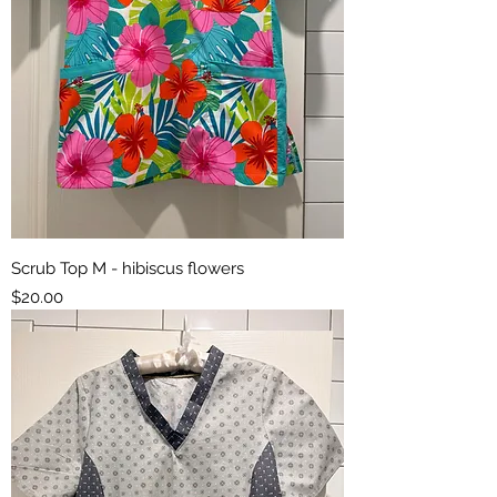
Scrub Top M - hibiscus flowers
Price
$20.00