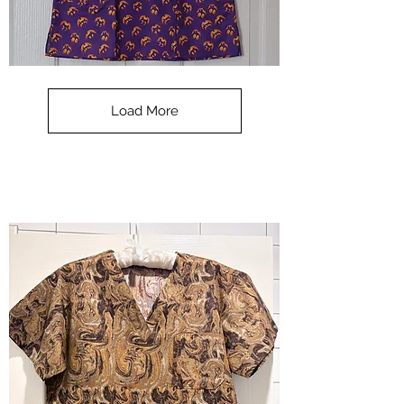
**SALE**
Scrub
Top
-
Load More
Halloween
-
small