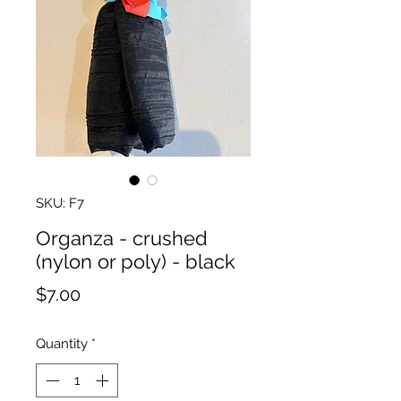
SKU: F7
Organza - crushed
(nylon or poly) - black
Price
$7.00
Quantity
*