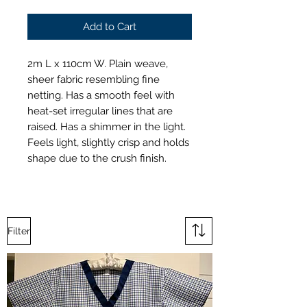
Add to Cart
2m L x 110cm W. Plain weave,
sheer fabric resembling fine
netting. Has a smooth feel with
heat-set irregular lines that are
raised. Has a shimmer in the light.
Feels light, slightly crisp and holds
shape due to the crush finish.
Filter