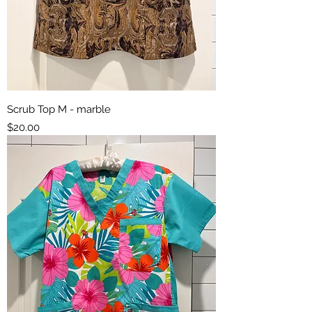
Scrub Top M - marble
Price
$20.00