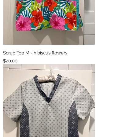
Scrub Top M - hibiscus flowers
Price
$20.00