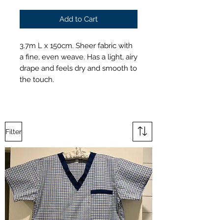
Add to Cart
3.7m L x 150cm. Sheer fabric with
a fine, even weave. Has a light, airy
drape and feels dry and smooth to
the touch.
Filter