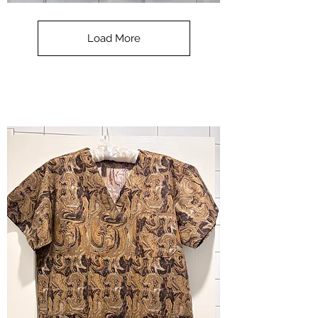
**SALE**
Scrub
Top
-
Load More
Halloween
-
small