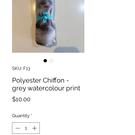
SKU: F13
Polyester Chiffon -
grey watercolour print
Price
$10.00
Quantity
*