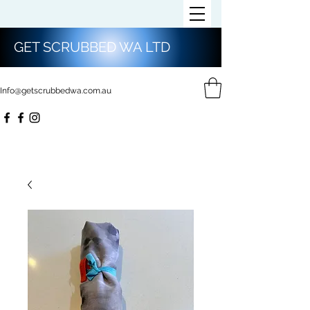
GET SCRUBBED WA LTD
Info@getscrubbedwa.com.au