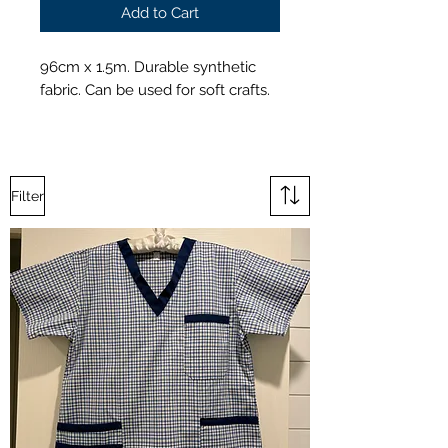
Add to Cart
96cm x 1.5m. Durable synthetic
fabric. Can be used for soft crafts.
Filter