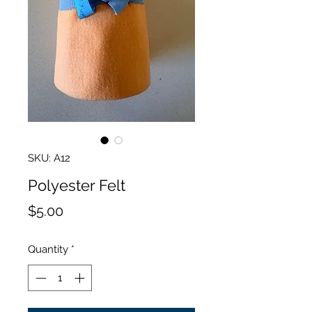
SKU: A12
Polyester Felt
Price
$5.00
Quantity
*