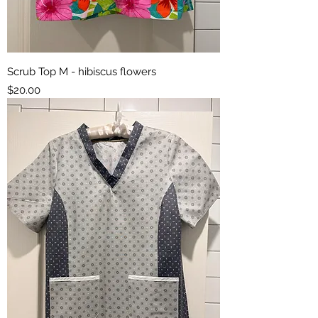
Scrub Top M - hibiscus flowers
Price
$20.00