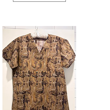
small