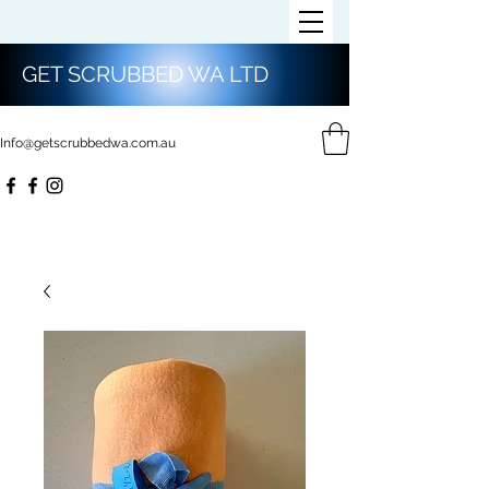
GET SCRUBBED WA LTD
Info@getscrubbedwa.com.au