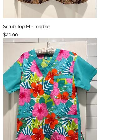
Scrub Top M - marble
Price
$20.00