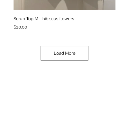
Quick View
Scrub Top M - hibiscus flowers
Price
$20.00
Load More