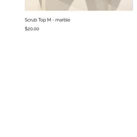
Quick View
Scrub Top M - marble
Price
$20.00