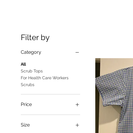
Filter by
Category
All
Scrub Tops
For Health Care Workers
Scrubs
Price
A$10
A$25
Size