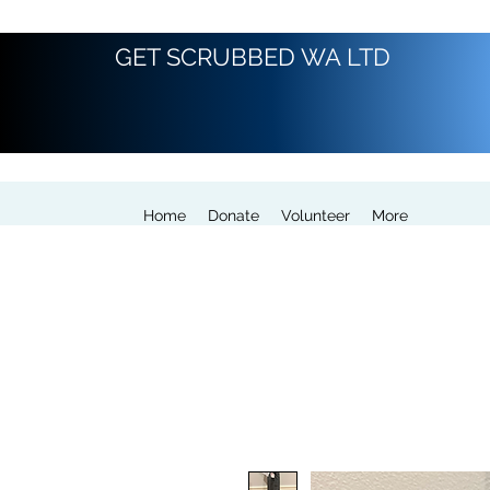
GET SCRUBBED WA LTD
Home
Donate
Volunteer
More