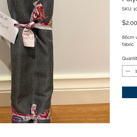
SKU: 1
$2.0
86cm w
fabric.
Quanti