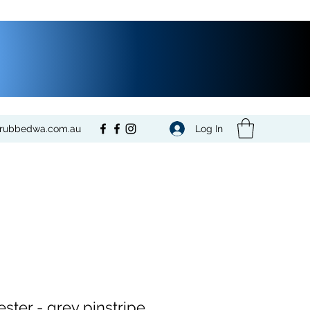
Log In
crubbedwa.com.au
ester - grey pinstripe