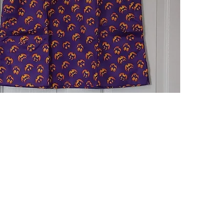
Quick View