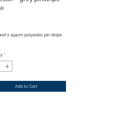
0B
Price
0
of x 154cm polyester pin stripe
ty
*
Add to Cart