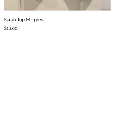
Quick View
Scrub Top M - grey
Price
$18.00