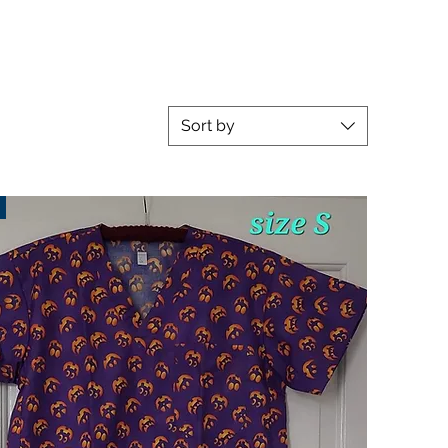
Sort by