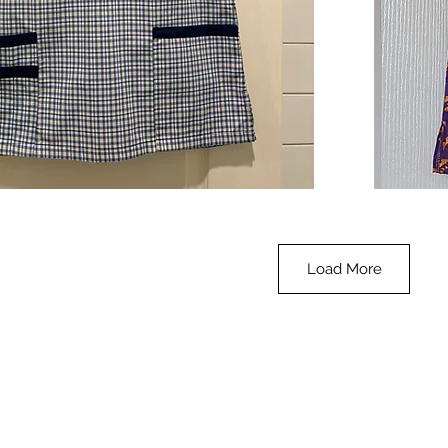
**SALE**
Scrub
Quick View
Top
-
Halloween
-
small
Load More