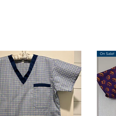
On Sale!