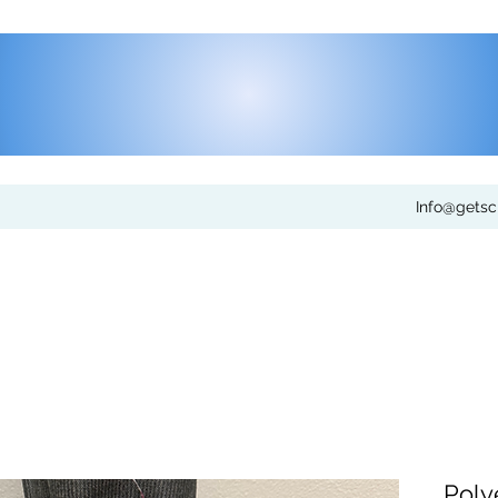
Info@gets
Poly