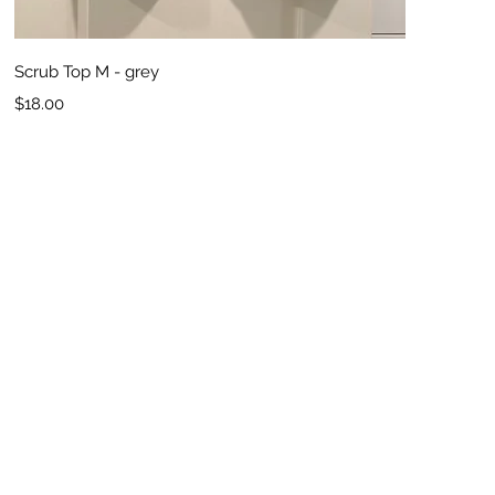
Quick View
Scrub Top M - grey
Price
$18.00