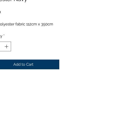
Price
0
olyester fabric 112cm x 350cm
ty
*
Add to Cart