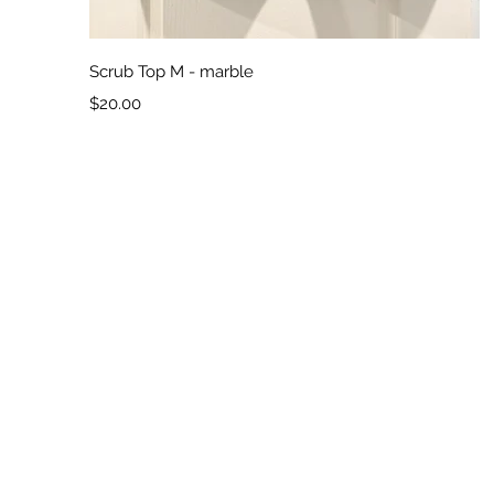
Quick View
Scrub Top M - marble
Price
$20.00