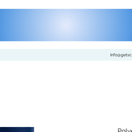
Info@gets
Poly