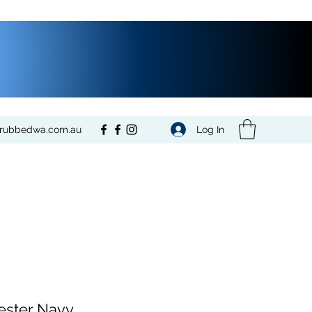
Log In
crubbedwa.com.au
ester Navy