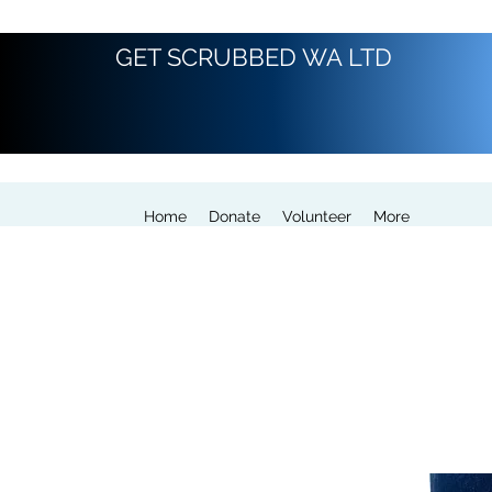
GET SCRUBBED WA LTD
Home
Donate
Volunteer
More