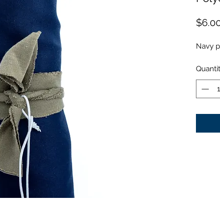
$6.0
Navy p
Quanti