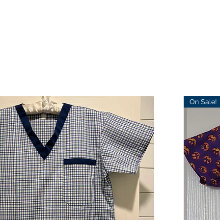
On Sale!