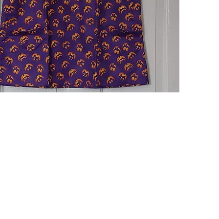
Quick View