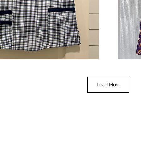
**SALE**
Scrub
Quick View
Top
-
Halloween
-
small
Load More