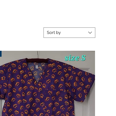
Sort by