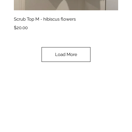
Quick View
Scrub Top M - hibiscus flowers
Price
$20.00
Load More