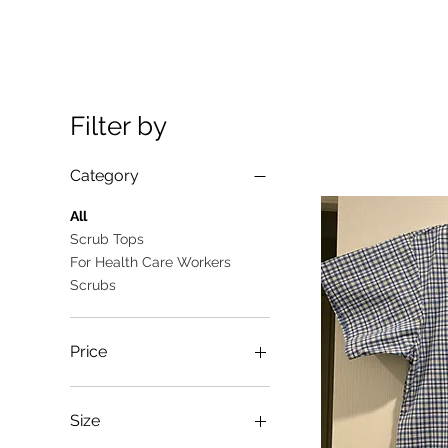
Filter by
Category
All
Scrub Tops
For Health Care Workers
Scrubs
Price
A$10
A$25
Size