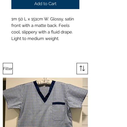
Add to Cart
1m 50 L x 151cm W. Glossy, satin
front with a matte back. Feels
cool, slippery with a fluid drape.
Light to medium weight.
Filter