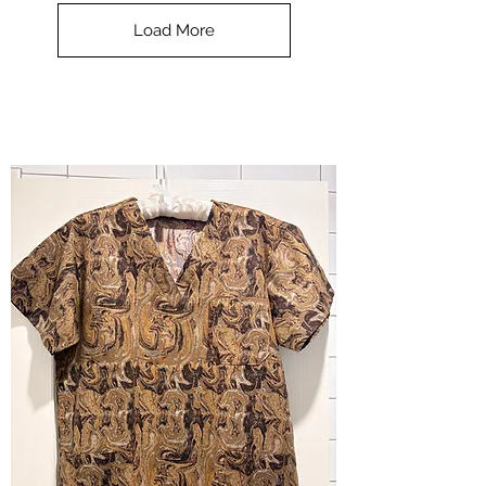
Top
-
Load More
Halloween
-
small