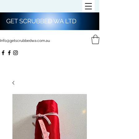
GET SCRUBBED WA LTD
Info@getscrubbedwa.com.au