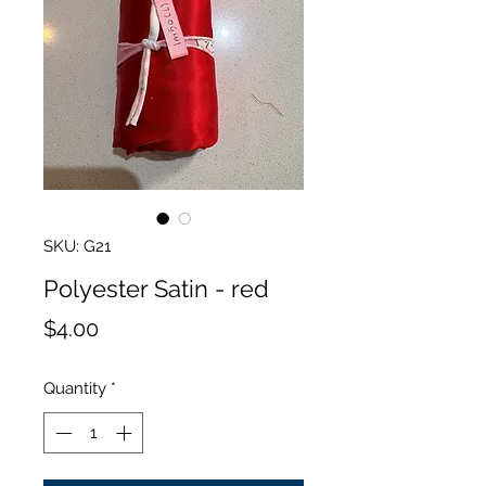
SKU: G21
Polyester Satin - red
Price
$4.00
Quantity
*