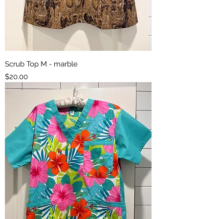
Scrub Top M - marble
Price
$20.00