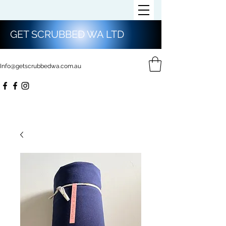
GET SCRUBBED WA LTD
Info@getscrubbedwa.com.au