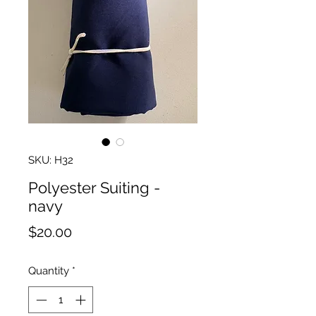
SKU: H32
Polyester Suiting -
navy
Price
$20.00
Quantity
*