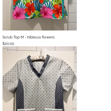
Scrub Top M - hibiscus flowers
Price
$20.00