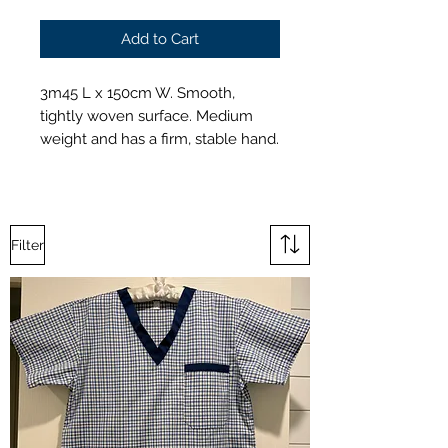
Add to Cart
3m45 L x 150cm W. Smooth,
tightly woven surface. Medium
weight and has a firm, stable hand.
Filter