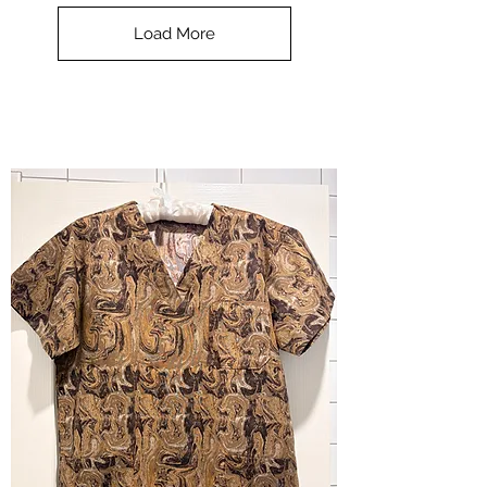
Top
-
Load More
Halloween
-
small