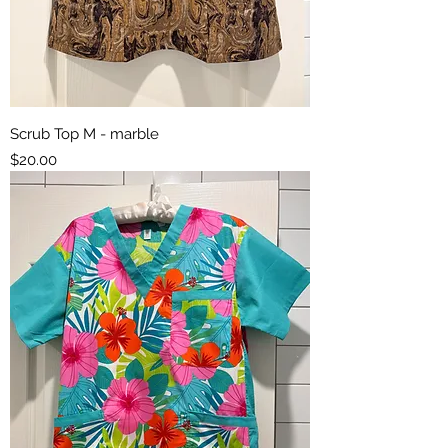
Scrub Top M - marble
Price
$20.00