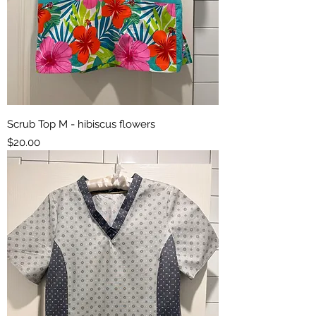
Scrub Top M - hibiscus flowers
Price
$20.00