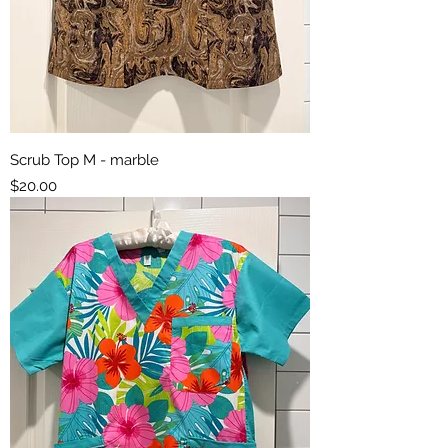
Scrub Top M - marble
Price
$20.00