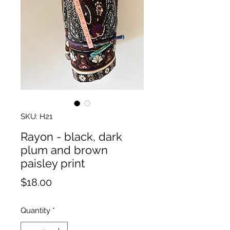
SKU: H21
Rayon - black, dark
plum and brown
paisley print
Price
$18.00
Quantity
*