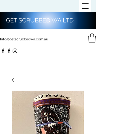
GET SCRUBBED WA LTD
Info@getscrubbedwa.com.au