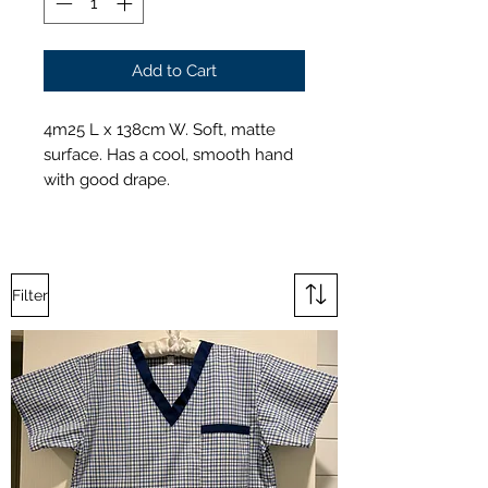
Add to Cart
4m25 L x 138cm W. Soft, matte
surface. Has a cool, smooth hand
with good drape.
Filter