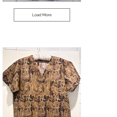
**SALE**
Scrub
Top
-
Load More
Halloween
-
small