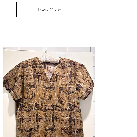
Top
-
Load More
Halloween
-
small