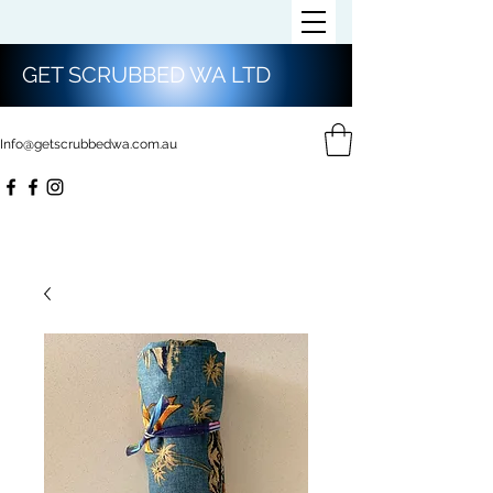
GET SCRUBBED WA LTD
Info@getscrubbedwa.com.au