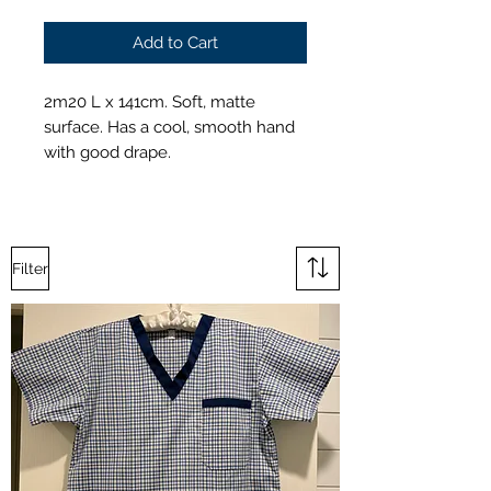
Add to Cart
2m20 L x 141cm. Soft, matte
surface. Has a cool, smooth hand
with good drape.
Filter