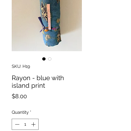
SKU: H19
Rayon - blue with
island print
Price
$8.00
Quantity
*