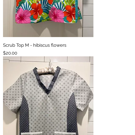
Scrub Top M - hibiscus flowers
Price
$20.00