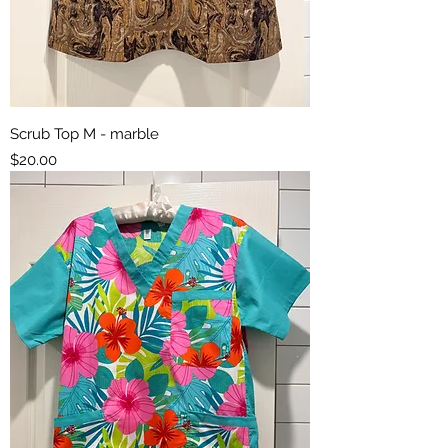
Scrub Top M - marble
Price
$20.00