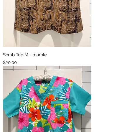
Scrub Top M - marble
Price
$20.00