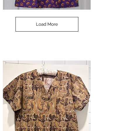
**SALE**
Scrub
Top
-
Load More
Halloween
-
small