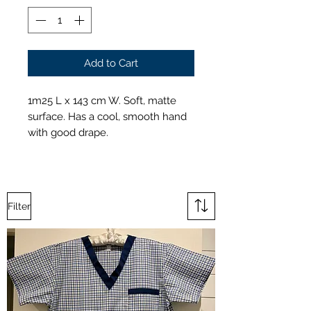
Add to Cart
1m25 L x 143 cm W. Soft, matte
surface. Has a cool, smooth hand
with good drape.
Filter