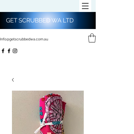
GET SCRUBBED WA LTD
Info@getscrubbedwa.com.au