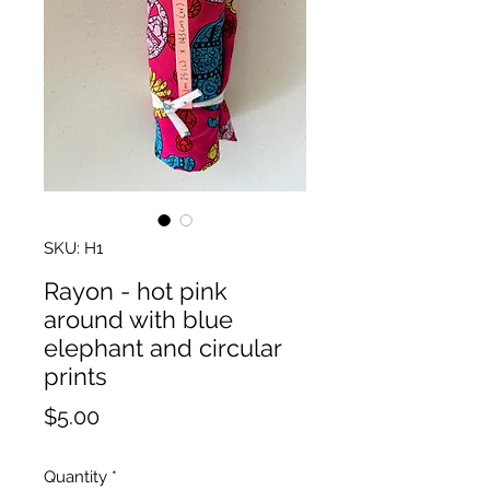
SKU: H1
Rayon - hot pink
around with blue
elephant and circular
prints
Price
$5.00
Quantity
*