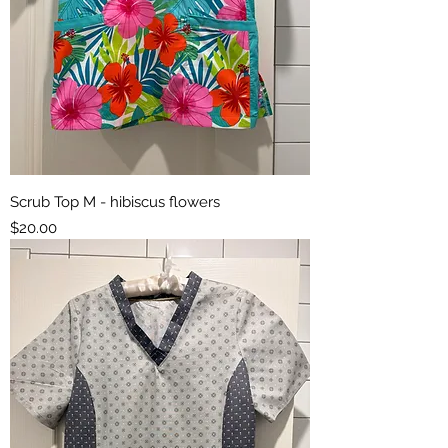
Scrub Top M - hibiscus flowers
Price
$20.00