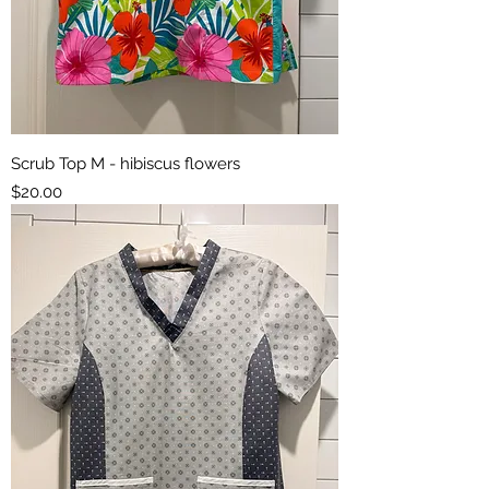
Scrub Top M - hibiscus flowers
Price
$20.00