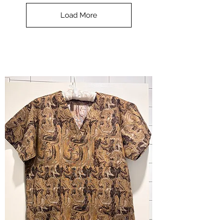
Top
-
Load More
Halloween
-
small