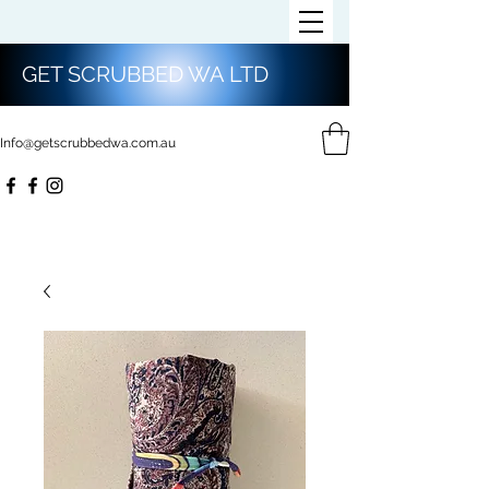
GET SCRUBBED WA LTD
Info@getscrubbedwa.com.au