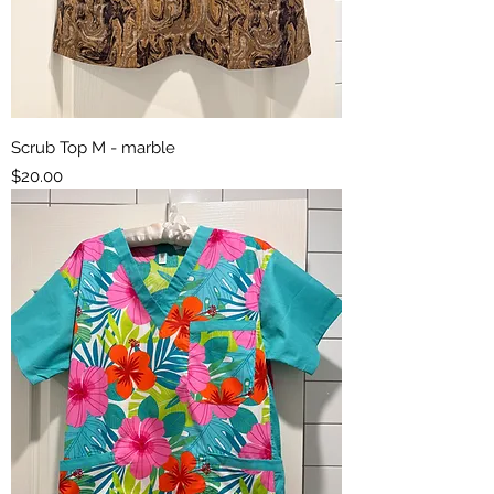
Scrub Top M - marble
Price
$20.00