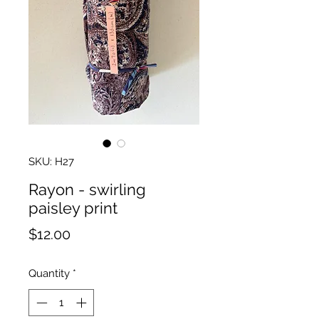
SKU: H27
Rayon - swirling
paisley print
Price
$12.00
Quantity
*