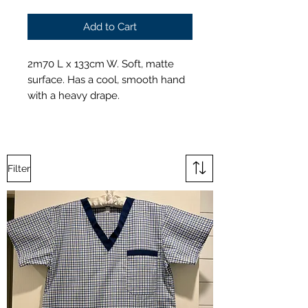
Add to Cart
2m70 L x 133cm W. Soft, matte
surface. Has a cool, smooth hand
with a heavy drape.
Filter