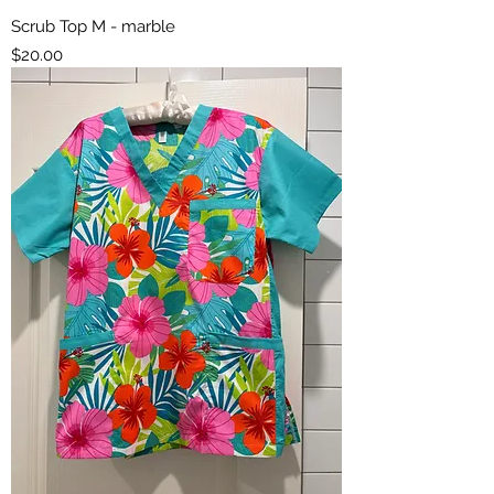
Scrub Top M - marble
Price
$20.00