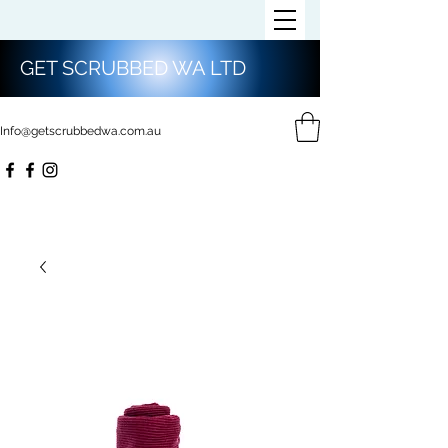
GET SCRUBBED WA LTD
Info@getscrubbedwa.com.au