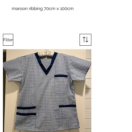
maroon ribbing 70cm x 100cm
Filter