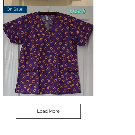
Scrub
On Sale!
Top
SML
-
blue
plaid
**SALE**
Scrub
Top
-
Load More
Halloween
-
small