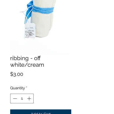
ribbing - off
white/cream
Price
$3.00
Quantity
*