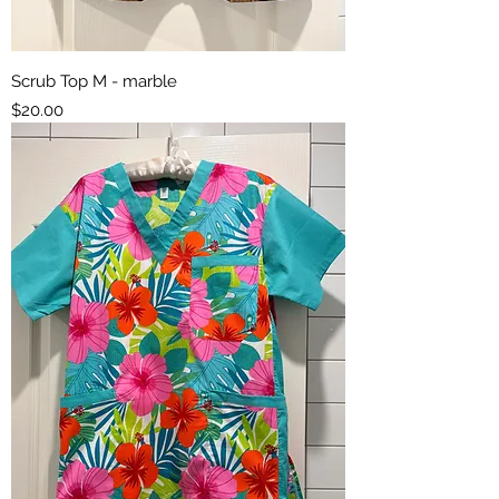
Scrub Top M - marble
Price
$20.00