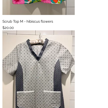
Scrub Top M - hibiscus flowers
Price
$20.00