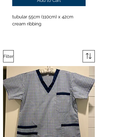
Add to Cart
tubular 55cm (110cm) x 42cm
cream ribbing
Filter