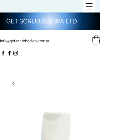
GET SCRUBBED WA LTD
Info@getscrubbedwa.com.au