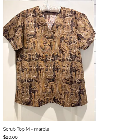
Scrub Top M - marble
Price
$20.00