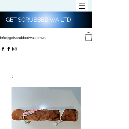
GET SCRUBBED WA LTD
Info@getscrubbedwa.com.au