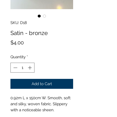
SKU: D18
Satin - bronze
Price
$4.00
Quantity
*
Add to Cart
0.92m L x 150cm W. Smooth, soft
and silky, woven fabric. Slippery
with a noticeable sheen.