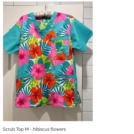
Scrub Top M - hibiscus flowers