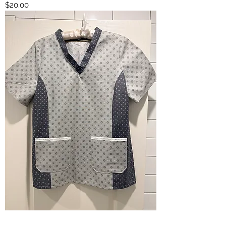
Price
$20.00