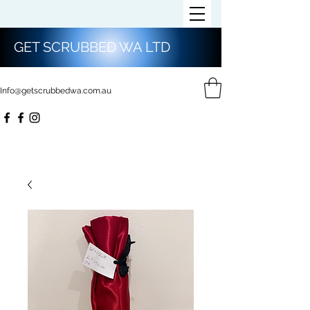
GET SCRUBBED WA LTD
Info@getscrubbedwa.com.au