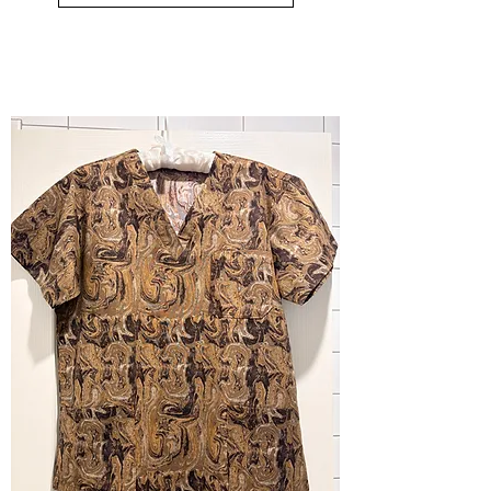
small