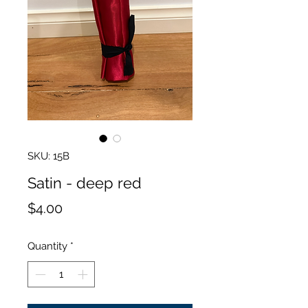
SKU: 15B
Satin - deep red
Price
$4.00
Quantity
*