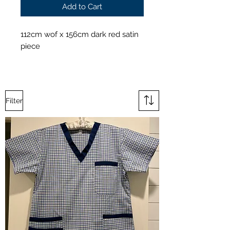
Add to Cart
112cm wof x 156cm dark red satin
piece
Filter