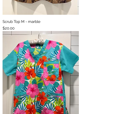
Scrub Top M - marble
Price
$20.00