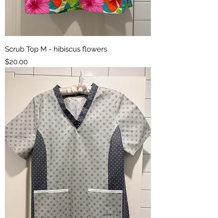
Scrub Top M - hibiscus flowers
Price
$20.00