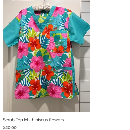
Scrub Top M - hibiscus flowers
Price
$20.00