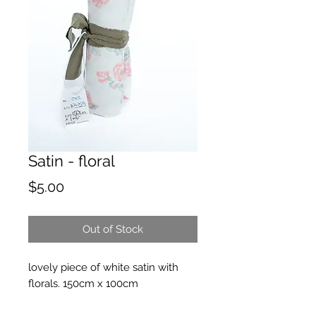
Satin - floral
Price
$5.00
Out of Stock
lovely piece of white satin with
florals. 150cm x 100cm