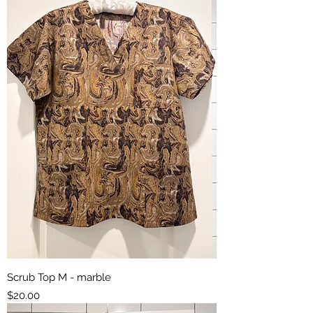
Scrub Top M - marble
Price
$20.00