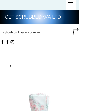
GET SCRUBBED WA LTD
Info@getscrubbedwa.com.au