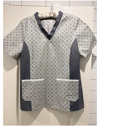
Scrub Top M - grey