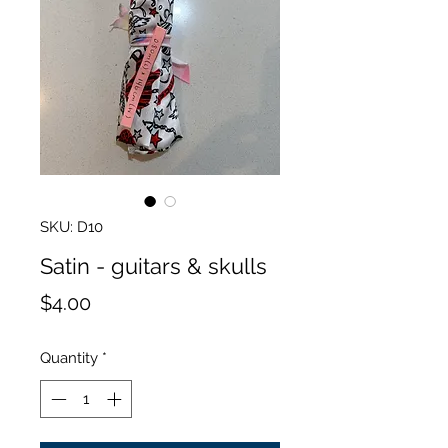
SKU: D10
Satin - guitars & skulls
Price
$4.00
Quantity
*