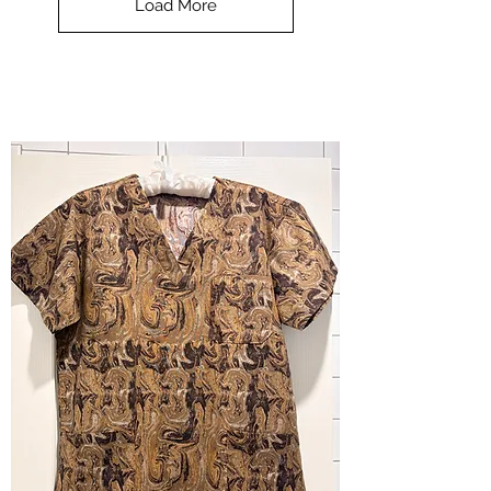
Load More
Halloween
-
small