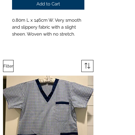
Add to Cart
0.80m L x 146cm W. Very smooth
and slippery fabric with a slight
sheen. Woven with no stretch.
Filter