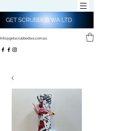
GET SCRUBBED WA LTD
Info@getscrubbedwa.com.au