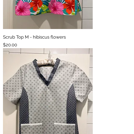
Scrub Top M - hibiscus flowers
Price
$20.00