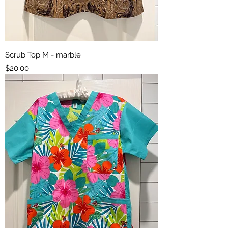
Scrub Top M - marble
Price
$20.00