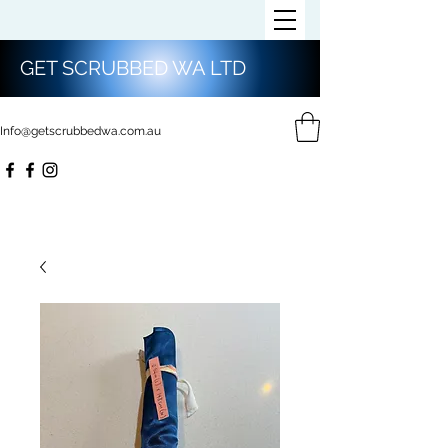
GET SCRUBBED WA LTD
Info@getscrubbedwa.com.au