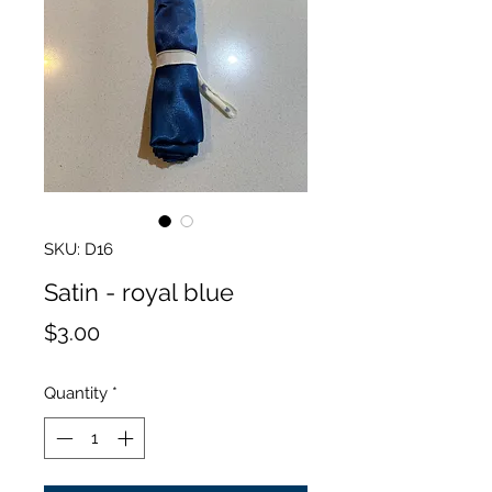
SKU: D16
Satin - royal blue
Price
$3.00
Quantity
*