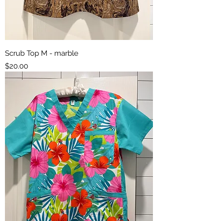
Scrub Top M - marble
Price
$20.00