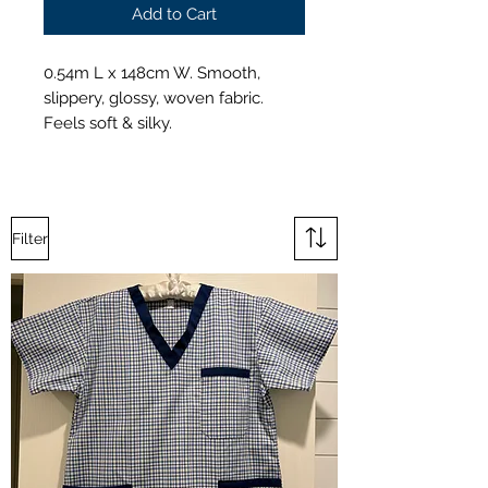
Add to Cart
0.54m L x 148cm W. Smooth,
slippery, glossy, woven fabric.
Feels soft & silky.
Filter