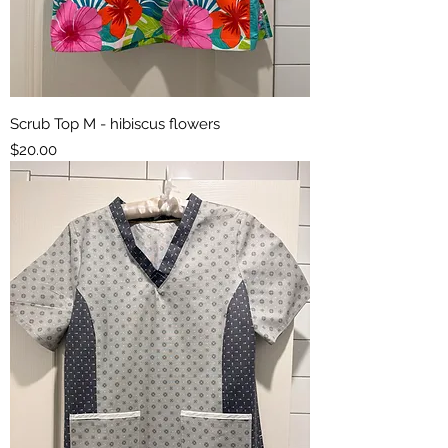
Scrub Top M - hibiscus flowers
Price
$20.00