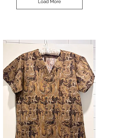
Load More
Halloween
-
small