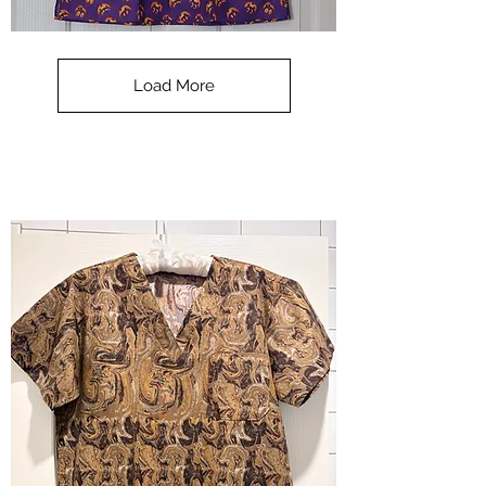
**SALE**
Scrub
Top
-
Load More
Halloween
-
small