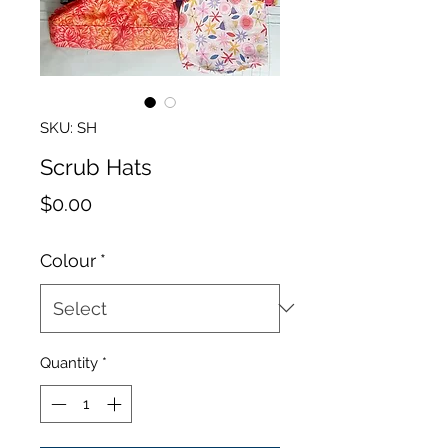
SKU: SH
Scrub Hats
Price
$0.00
Colour
*
Quantity
*