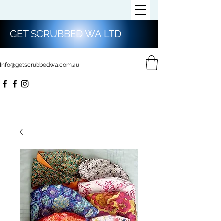
GET SCRUBBED WA LTD
Info@getscrubbedwa.com.au