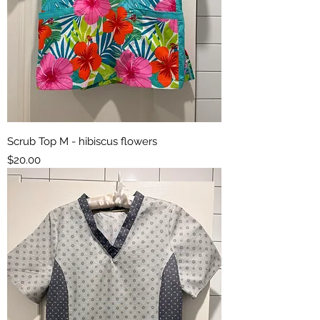
Scrub Top M - hibiscus flowers
Price
$20.00