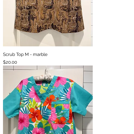
Scrub Top M - marble
Price
$20.00