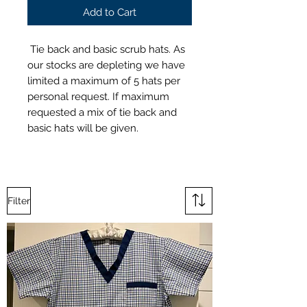
Add to Cart
Tie back and basic scrub hats. As
our stocks are depleting we have
limited a maximum of 5 hats per
personal request. If maximum
requested a mix of tie back and
basic hats will be given.
Filter