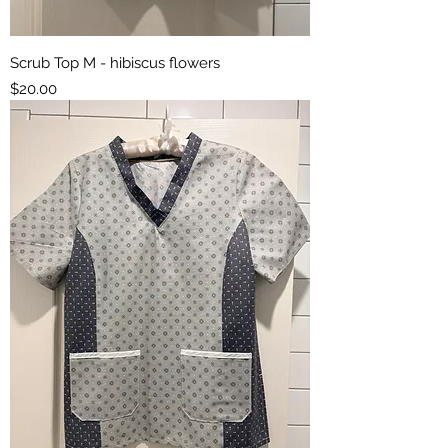
Scrub Top M - hibiscus flowers
Price
$20.00