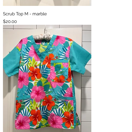
Scrub Top M - marble
Price
$20.00