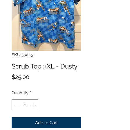
SKU: 3XL-3
Scrub Top 3XL - Dusty
Price
$25.00
Quantity
*
Add to Cart