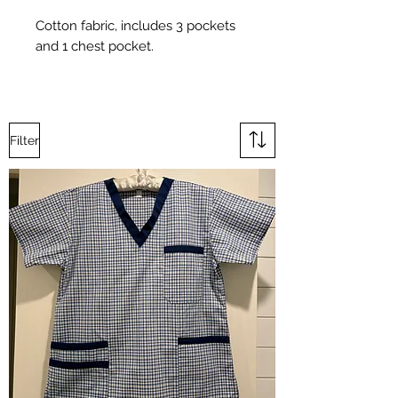
Cotton fabric, includes 3 pockets
and 1 chest pocket.
Filter