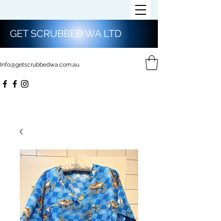
GET SCRUBBED WA LTD
Info@getscrubbedwa.com.au