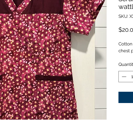
watt
SKU: X
$20.
Cotton 
chest 
Quanti