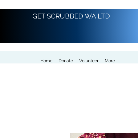
GET SCRUBBED WA LTD
Home
Donate
Volunteer
More