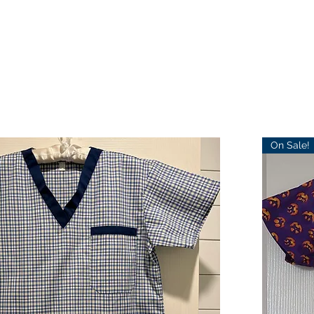
On Sale!