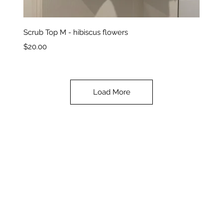
Quick View
Scrub Top M - hibiscus flowers
Price
$20.00
Load More