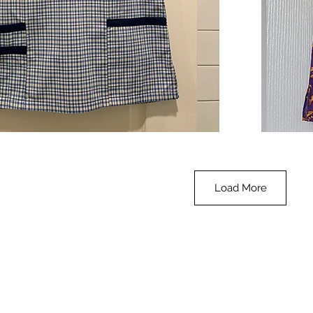
**SALE**
Scrub
Quick View
Top
-
Halloween
-
small
Load More