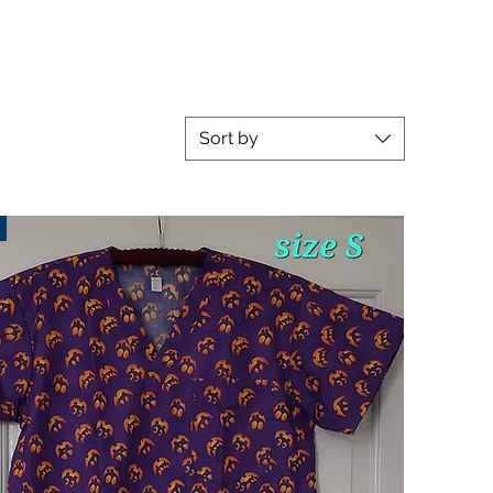
Sort by