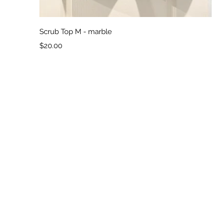
Quick View
Scrub Top M - marble
Price
$20.00