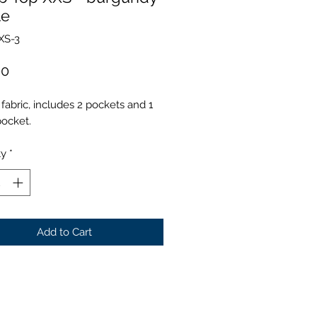
le
XS-3
Price
00
fabric, includes 2 pockets and 1
pocket.
ty
*
Add to Cart