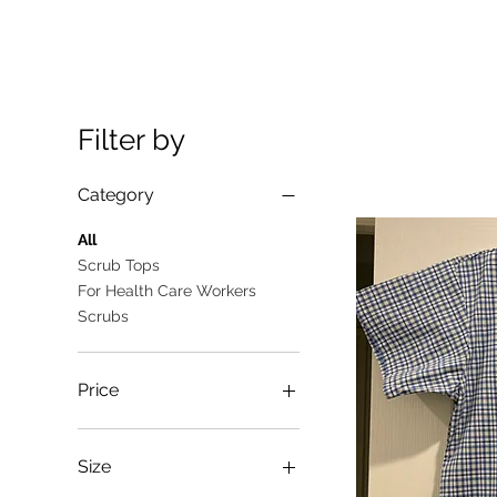
Filter by
Category
All
Scrub Tops
For Health Care Workers
Scrubs
Price
A$10
A$25
Size