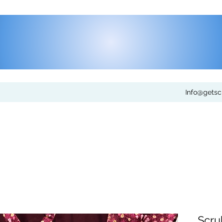
Info@gets
Scru