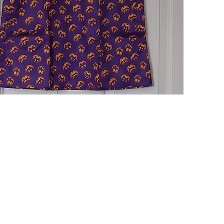
Quick View