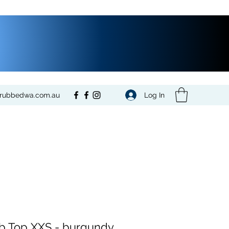
Log In
crubbedwa.com.au
b Top XXS - burgundy