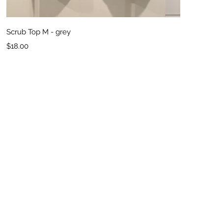
Quick View
Scrub Top M - grey
Price
$18.00