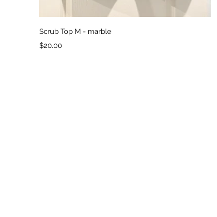
Quick View
Scrub Top M - marble
Price
$20.00