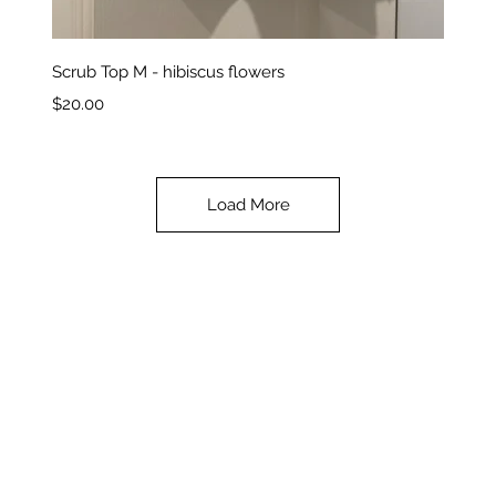
Quick View
Scrub Top M - hibiscus flowers
Price
$20.00
Load More