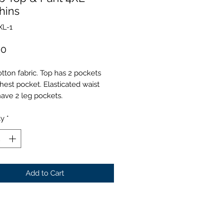
hins
XL-1
Price
00
tton fabric. Top has 2 pockets
hest pocket. Elasticated waist
have 2 leg pockets.
ty
*
Add to Cart