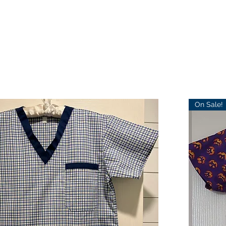
On Sale!