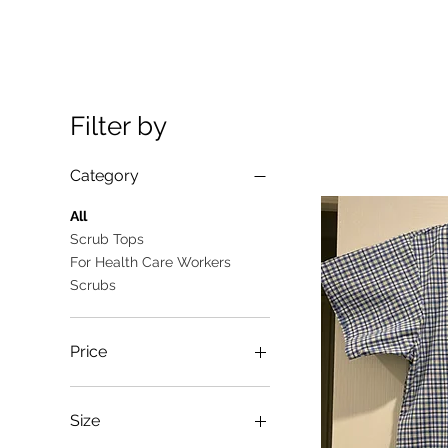
Filter by
Category
All
Scrub Tops
For Health Care Workers
Scrubs
Price
A$10
A$25
Size