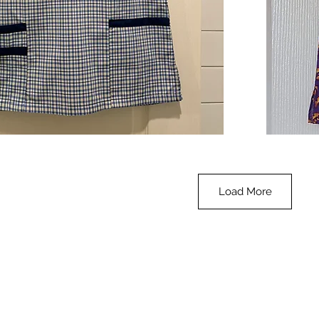
**SALE**
Scrub
Quick View
Top
-
Halloween
-
small
Load More