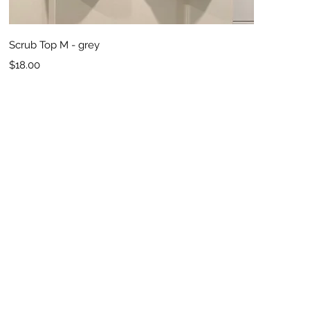
Quick View
Scrub Top M - grey
Price
$18.00