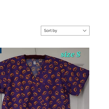
Sort by