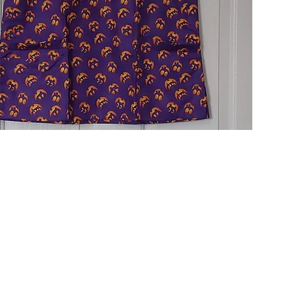
Quick View