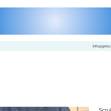
Info@gets
Scru