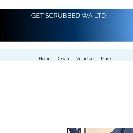
GET SCRUBBED WA LTD
Home
Donate
Volunteer
More