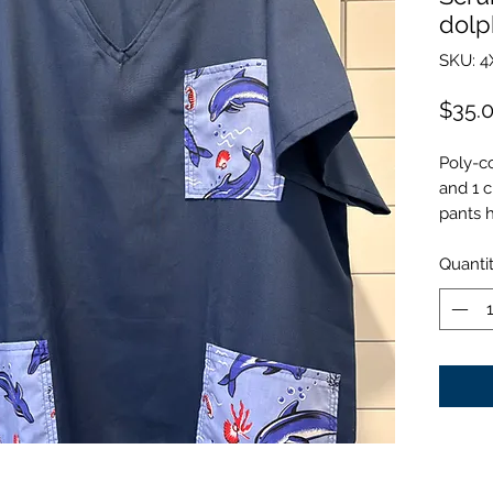
dolp
SKU: 4
$35.
Poly-co
and 1 c
pants 
Quanti