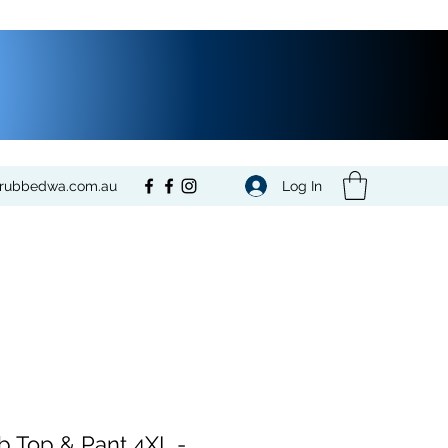
Log In
crubbedwa.com.au
b Top & Pant 4XL -