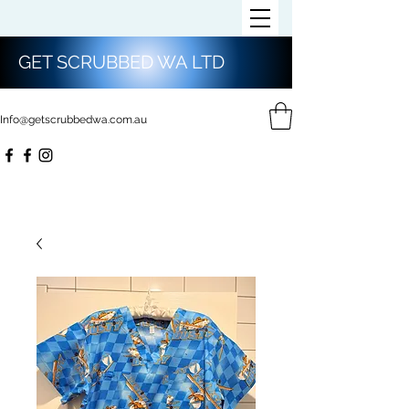
GET SCRUBBED WA LTD
Info@getscrubbedwa.com.au