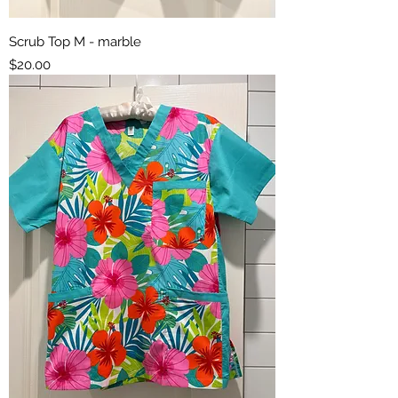
Scrub Top M - marble
Price
$20.00