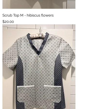
Scrub Top M - hibiscus flowers
Price
$20.00