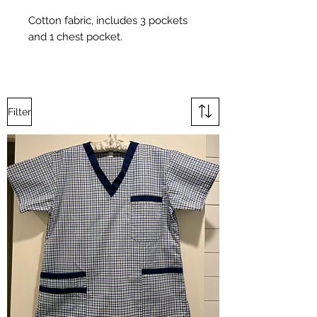
Cotton fabric, includes 3 pockets
and 1 chest pocket.
Filter