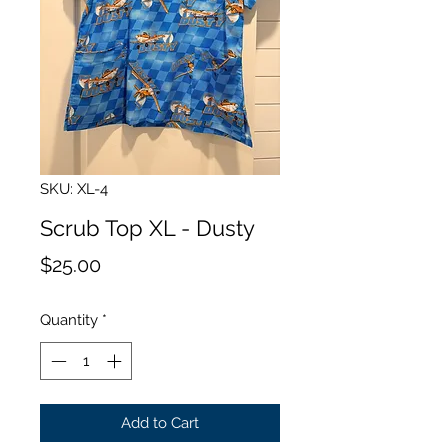
SKU: XL-4
Scrub Top XL - Dusty
Price
$25.00
Quantity
*
Add to Cart