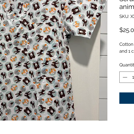
anim
SKU: X
$25.
Cotton 
and 1 c
Quanti