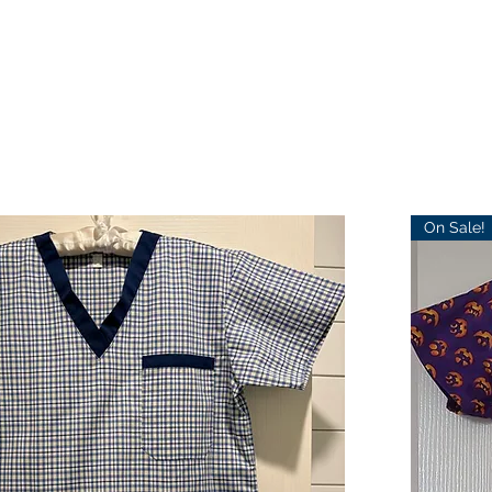
On Sale!