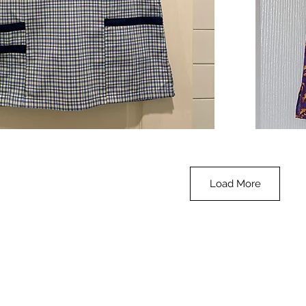
**SALE**
Scrub
Quick View
Top
-
Halloween
-
small
Load More