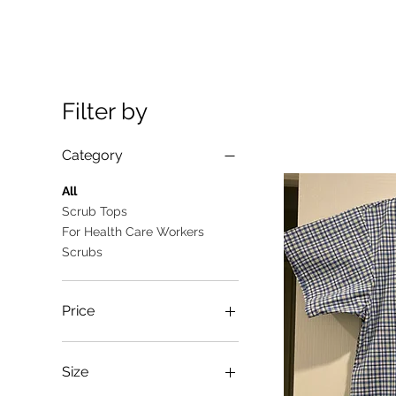
Filter by
Category
All
Scrub Tops
For Health Care Workers
Scrubs
Price
A$10
A$25
Size