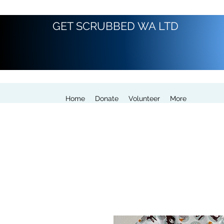
GET SCRUBBED WA LTD
Home
Donate
Volunteer
More