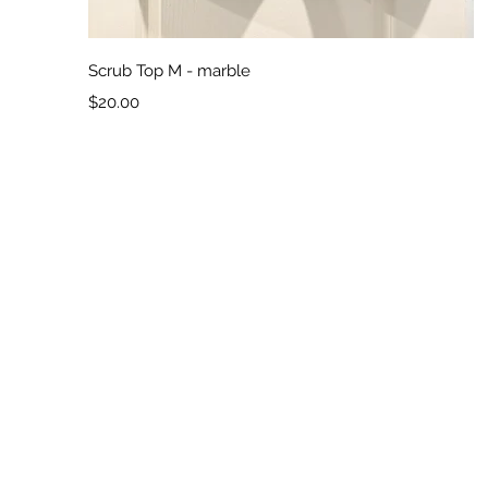
Quick View
Scrub Top M - marble
Price
$20.00