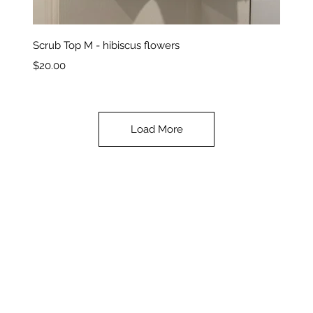
Quick View
Scrub Top M - hibiscus flowers
Price
$20.00
Load More