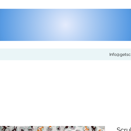
Info@gets
Scru