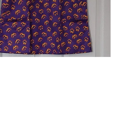
Quick View