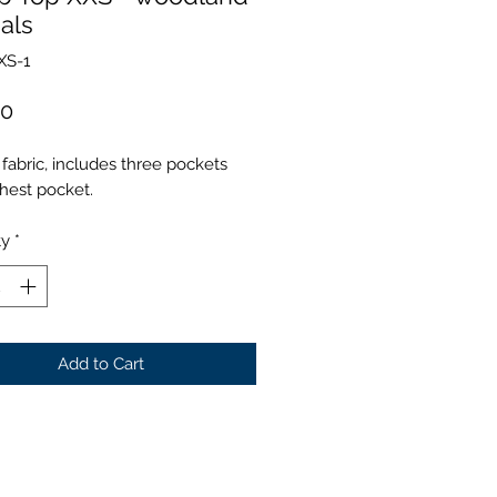
als
XS-1
Price
00
fabric, includes three pockets
hest pocket.
ty
*
Add to Cart