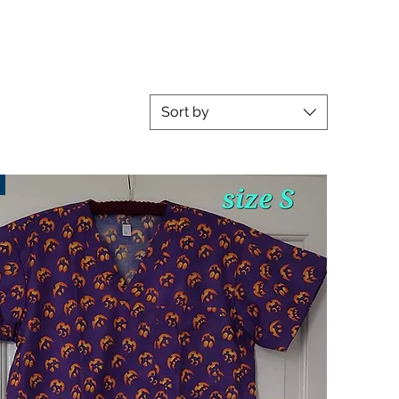
Sort by