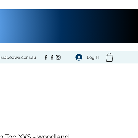
Log In
crubbedwa.com.au
b Top XXS - woodland