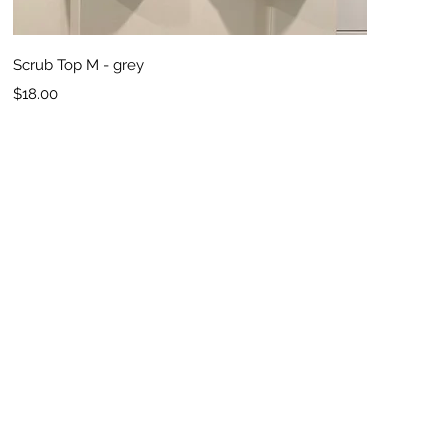
Quick View
Scrub Top M - grey
Price
$18.00