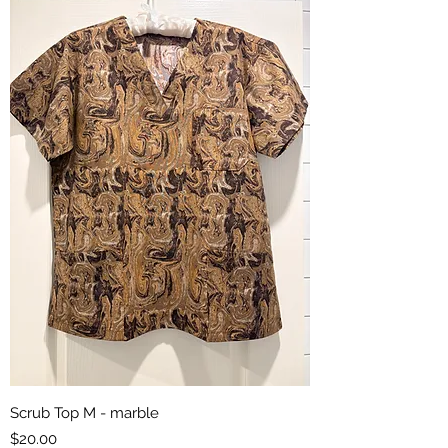
Scrub Top M - marble
Price
$20.00