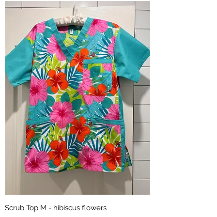
Scrub Top M - hibiscus flowers