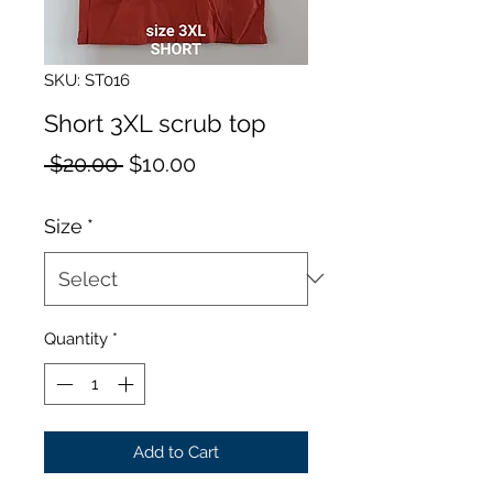
SKU: ST016
Short 3XL scrub top
Regular
Sale
 $20.00 
$10.00
Price
Price
Size
*
Quantity
*
Add to Cart