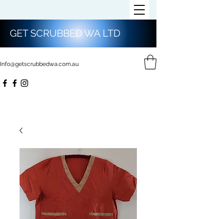
GET SCRUBBED WA LTD
Info@getscrubbedwa.com.au