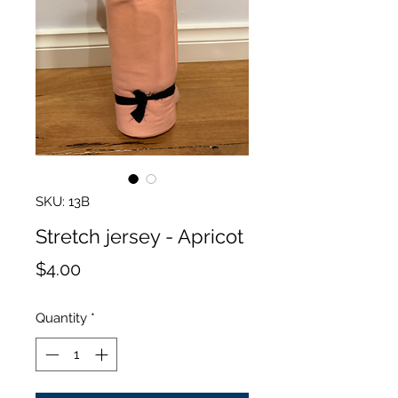
SKU: 13B
Stretch jersey - Apricot
Price
$4.00
Quantity
*