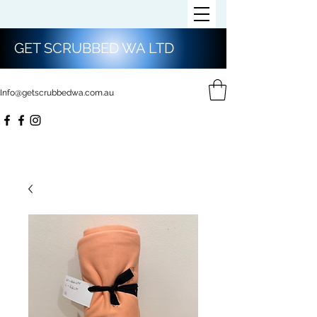
GET SCRUBBED WA LTD
Info@getscrubbedwa.com.au