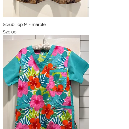
Scrub Top M - marble
Price
$20.00