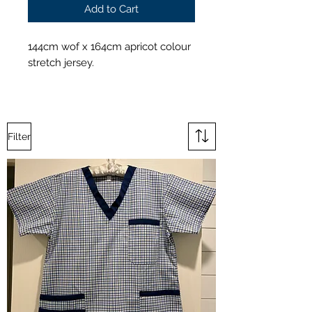
Add to Cart
144cm wof x 164cm apricot colour
stretch jersey.
Filter