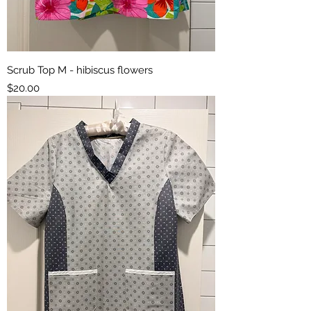
Scrub Top M - hibiscus flowers
Price
$20.00