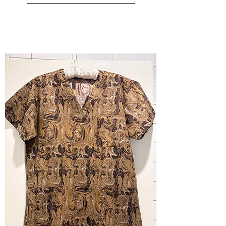
small