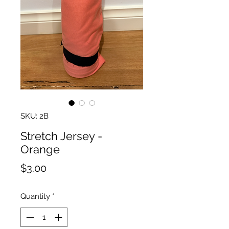
SKU: 2B
Stretch Jersey -
Orange
Price
$3.00
Quantity
*