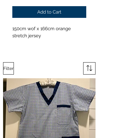
Add to Cart
150cm wof x 166cm orange
stretch jersey
Filter