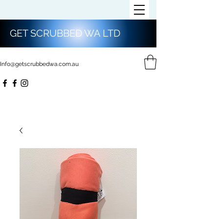
GET SCRUBBED WA LTD
Info@getscrubbedwa.com.au