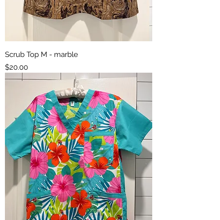
Scrub Top M - marble
Price
$20.00