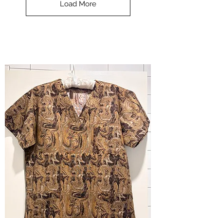
Load More
Halloween
-
small