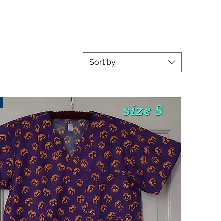
Sort by