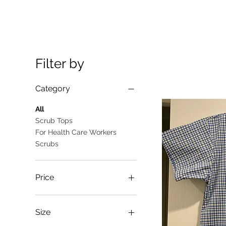
Filter by
Category
All
Scrub Tops
For Health Care Workers
Scrubs
Price
A$10
A$25
Size