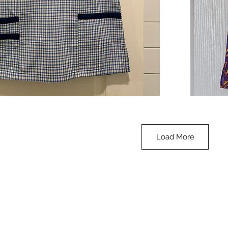
**SALE**
Scrub
Quick View
Top
-
Halloween
-
small
Load More