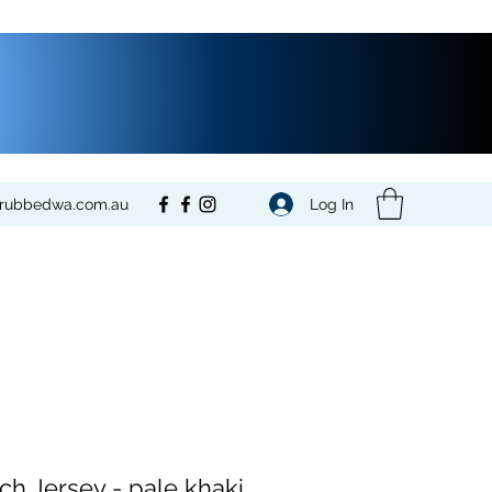
Log In
crubbedwa.com.au
tch Jersey - pale khaki