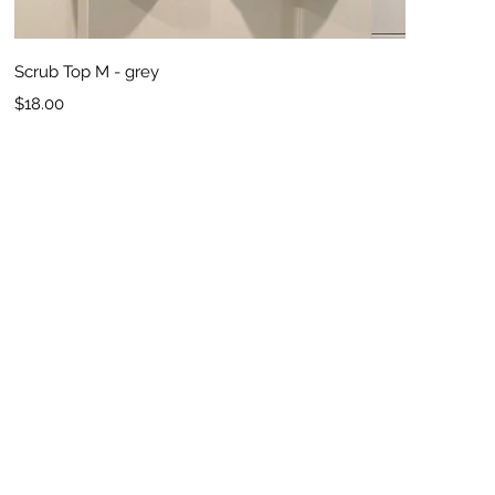
Quick View
Scrub Top M - grey
Price
$18.00