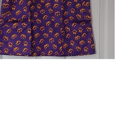
Quick View