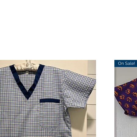
On Sale!