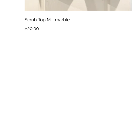
Quick View
Scrub Top M - marble
Price
$20.00