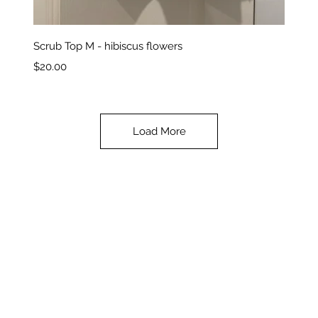
Quick View
Scrub Top M - hibiscus flowers
Price
$20.00
Load More