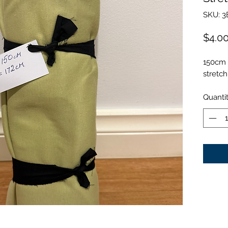
SKU: 3
$4.0
150cm 
stretch
Quanti