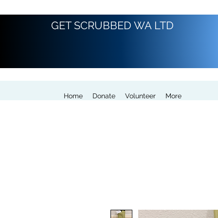
GET SCRUBBED WA LTD
Home
Donate
Volunteer
More