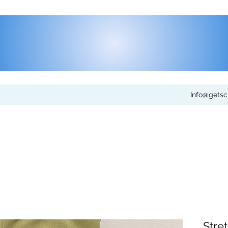
Info@gets
Stre