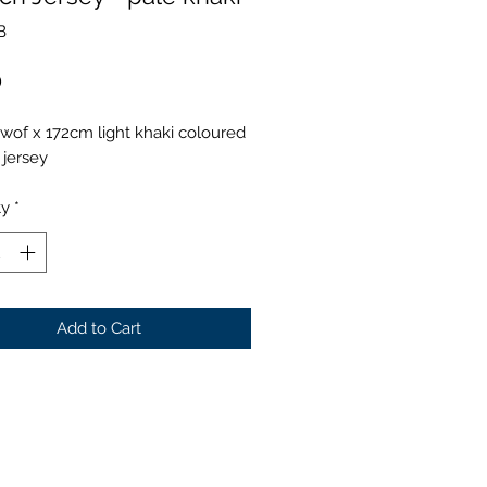
B
Price
0
wof x 172cm light khaki coloured
 jersey
ty
*
Add to Cart