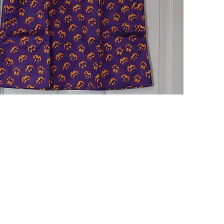
Quick View