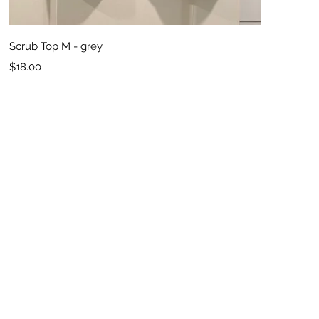
Quick View
Scrub Top M - grey
Price
$18.00