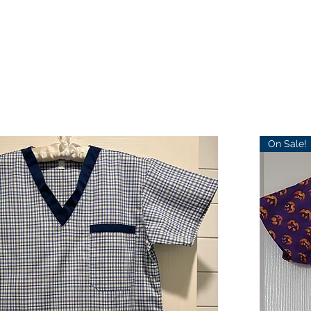
On Sale!