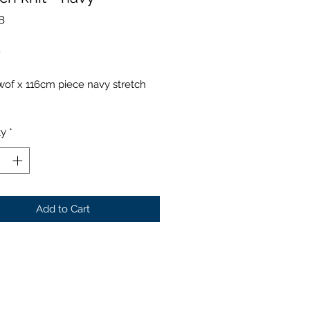
B
Price
0
of x 116cm piece navy stretch
ty
*
Add to Cart