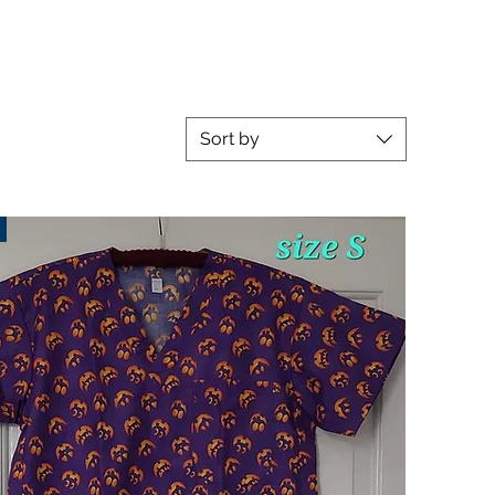
Sort by