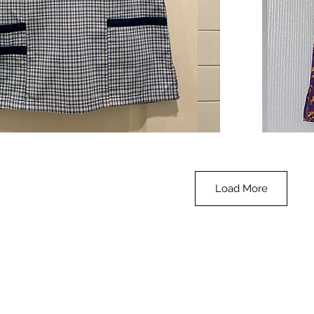
**SALE**
Scrub
Quick View
Top
-
Halloween
-
small
Load More