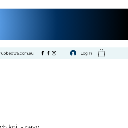
Log In
crubbedwa.com.au
ch knit - navy