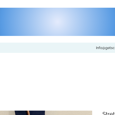
Info@gets
Stret