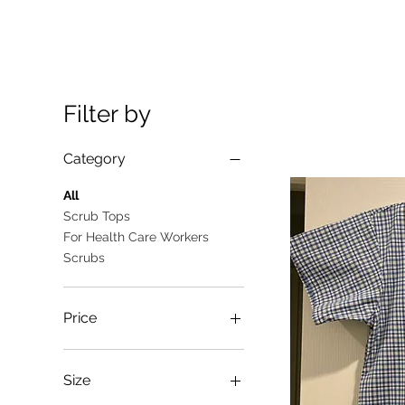
Filter by
Category
All
Scrub Tops
For Health Care Workers
Scrubs
Price
A$10
A$25
Size