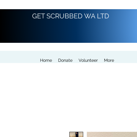
GET SCRUBBED WA LTD
Home
Donate
Volunteer
More