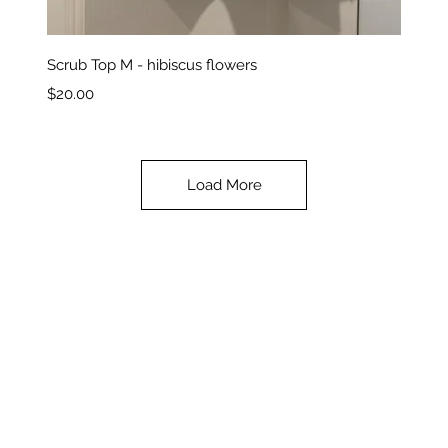
Quick View
Scrub Top M - hibiscus flowers
Price
$20.00
Load More