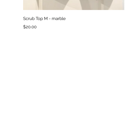
Quick View
Scrub Top M - marble
Price
$20.00