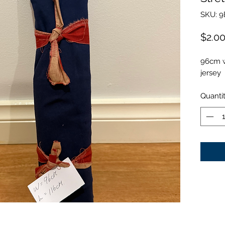
SKU: 9
$2.0
96cm w
jersey
Quanti