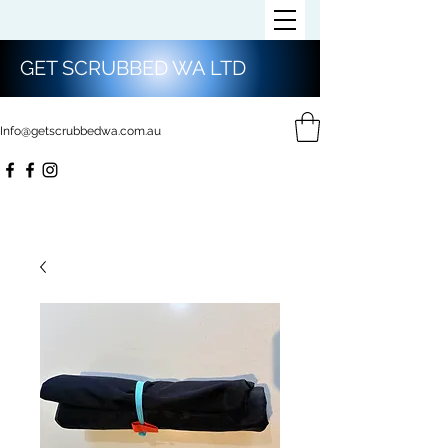
GET SCRUBBED WA LTD
Info@getscrubbedwa.com.au