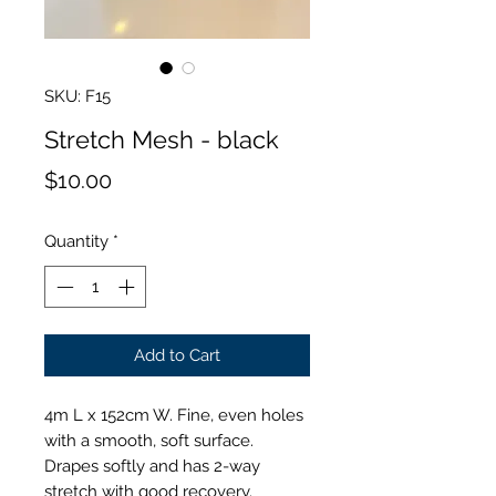
SKU: F15
Stretch Mesh - black
Price
$10.00
Quantity
*
Add to Cart
4m L x 152cm W. Fine, even holes
with a smooth, soft surface.
Drapes softly and has 2-way
stretch with good recovery.