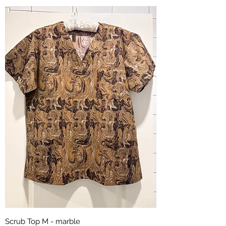
Scrub Top M - marble