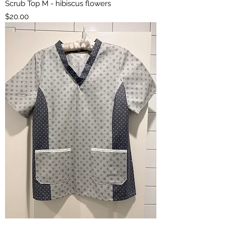
Scrub Top M - hibiscus flowers
Price
$20.00