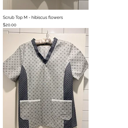
Scrub Top M - hibiscus flowers
Price
$20.00