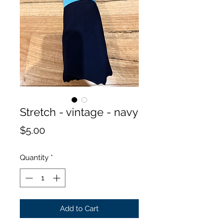
Stretch - vintage - navy
Price
$5.00
Quantity
*
Add to Cart