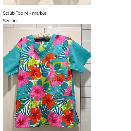
Scrub Top M - marble
Price
$20.00