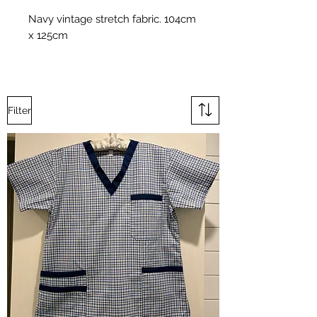
Navy vintage stretch fabric. 104cm
x 125cm
Filter