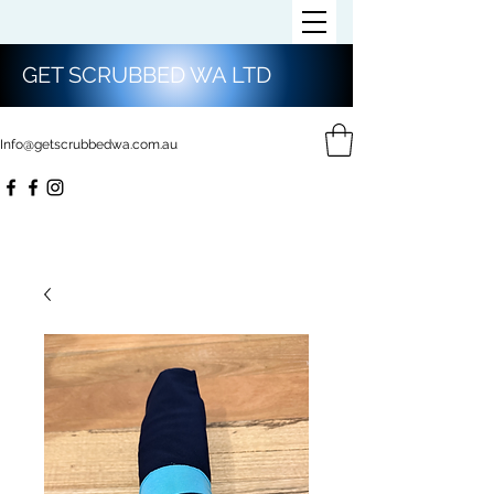
GET SCRUBBED WA LTD
Info@getscrubbedwa.com.au