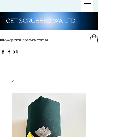
GET SCRUBBED WA LTD
Info@getscrubbedwa.com.au