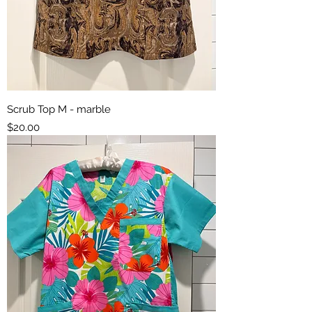
Scrub Top M - marble
Price
$20.00