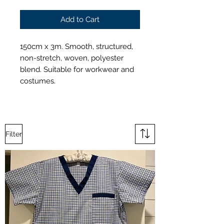
Add to Cart
150cm x 3m. Smooth, structured,
non-stretch, woven, polyester
blend. Suitable for workwear and
costumes.
Filter