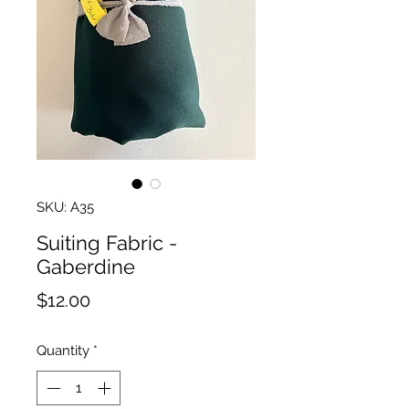
SKU: A35
Suiting Fabric -
Gaberdine
Price
$12.00
Quantity
*