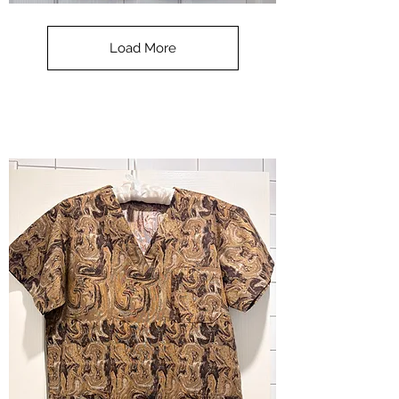
**SALE**
Scrub
Top
-
Load More
Halloween
-
small