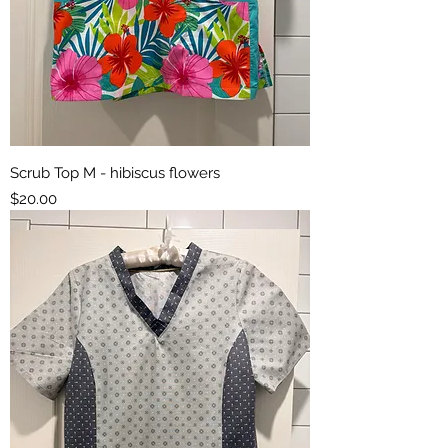
Scrub Top M - hibiscus flowers
Price
$20.00