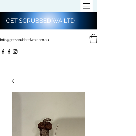
GET SCRUBBED WA LTD
Info@getscrubbedwa.com.au