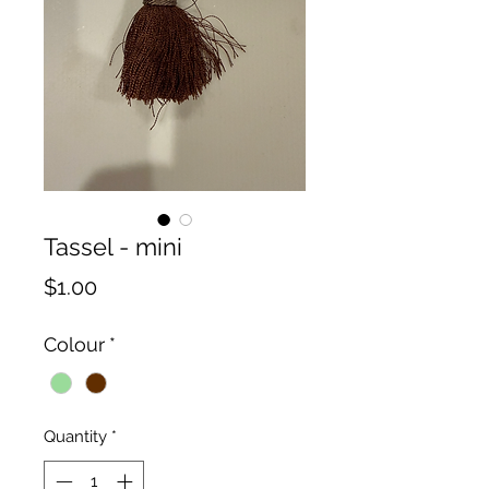
Tassel - mini
Price
$1.00
Colour
*
Quantity
*