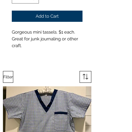
Add to Cart
Gorgeous mini tassels. $1 each.
Great for junk journaling or other
craft.
Filter