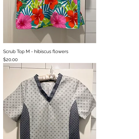
Scrub Top M - hibiscus flowers
Price
$20.00