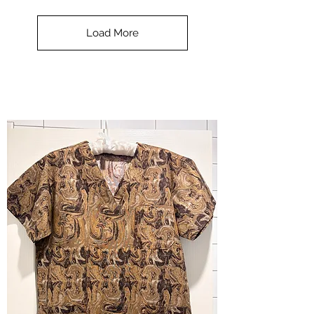
**SALE**
Scrub
Top
-
Load More
Halloween
-
small