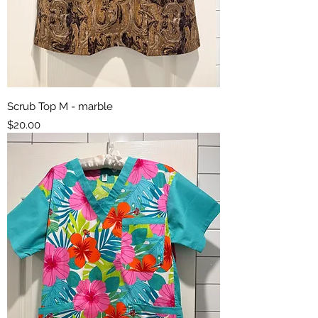
Scrub Top M - marble
Price
$20.00