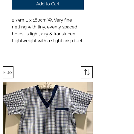
Add to Cart
2.75m L x 180cm W. Very fine
netting with tiny, evenly spaced
holes. Is light, airy & translucent.
Lightweight with a slight crisp feel.
Filter