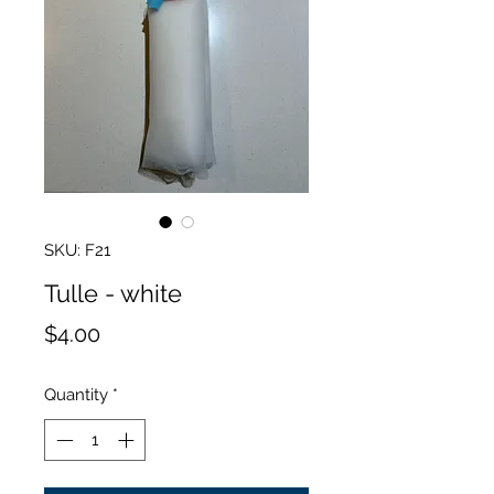
SKU: F21
Tulle - white
Price
$4.00
Quantity
*