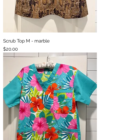
Scrub Top M - marble
Price
$20.00