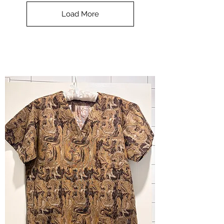
Top
-
Load More
Halloween
-
small