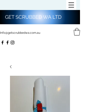
GET SCRUBBED WA LTD
Info@getscrubbedwa.com.au