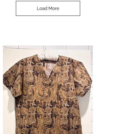
Top
-
Load More
Halloween
-
small