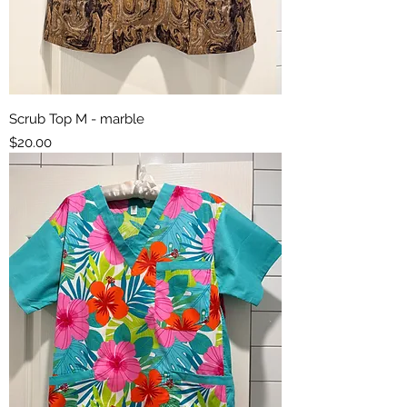
Scrub Top M - marble
Price
$20.00