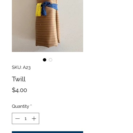
SKU: A23
Twill
Price
$4.00
Quantity
*