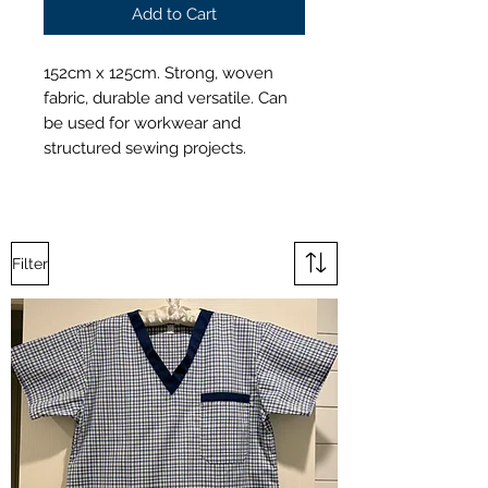
Add to Cart
152cm x 125cm. Strong, woven
fabric, durable and versatile. Can
be used for workwear and
structured sewing projects.
Filter