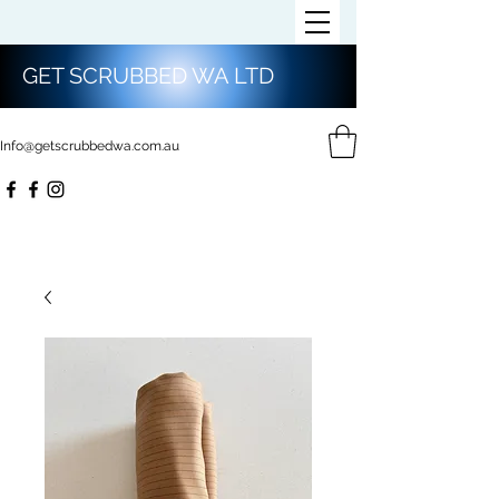
GET SCRUBBED WA LTD
Info@getscrubbedwa.com.au