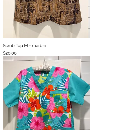
Scrub Top M - marble
Price
$20.00