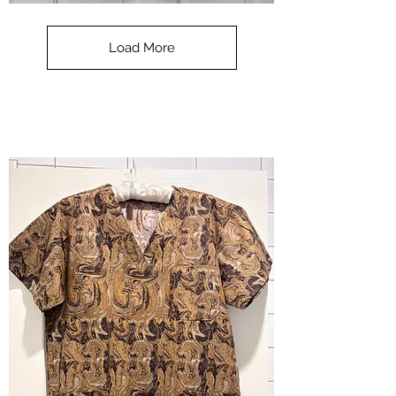
**SALE**
Scrub
Top
-
Load More
Halloween
-
small