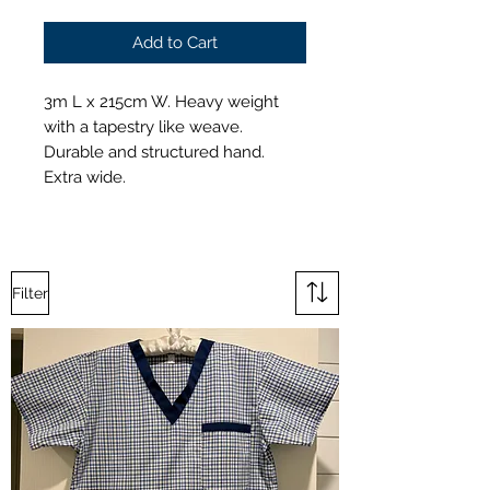
Add to Cart
3m L x 215cm W. Heavy weight
with a tapestry like weave.
Durable and structured hand.
Extra wide.
Filter