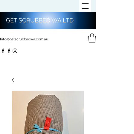
GET SCRUBBED WA LTD
Info@getscrubbedwa.com.au