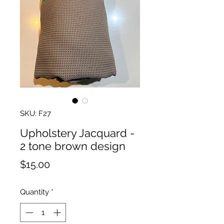
SKU: F27
Upholstery Jacquard -
2 tone brown design
Price
$15.00
Quantity
*