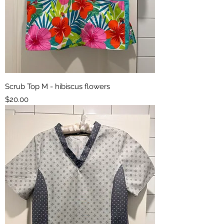
Scrub Top M - hibiscus flowers
Price
$20.00