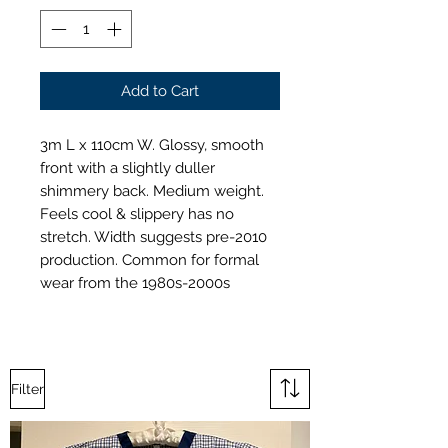
Add to Cart
3m L x 110cm W. Glossy, smooth
front with a slightly duller
shimmery back. Medium weight.
Feels cool & slippery has no
stretch. Width suggests pre-2010
production. Common for formal
wear from the 1980s-2000s
Filter