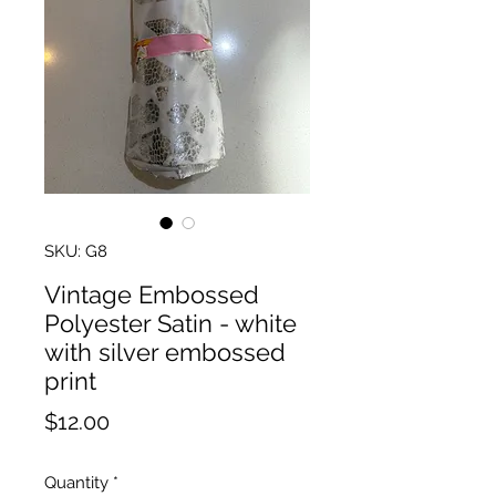
SKU: G8
Vintage Embossed
Polyester Satin - white
with silver embossed
print
Price
$12.00
Quantity
*