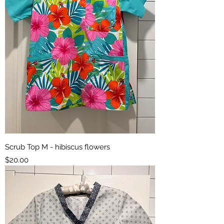
Scrub Top M - hibiscus flowers
Price
$20.00