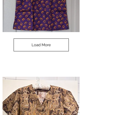
**SALE**
Scrub
Top
-
Load More
Halloween
-
small