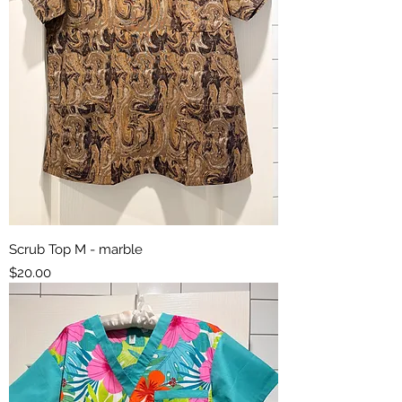
Scrub Top M - marble
Price
$20.00