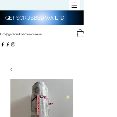
GET SCRUBBED WA LTD
Info@getscrubbedwa.com.au