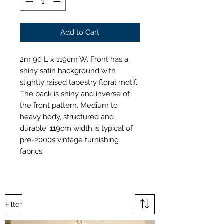
Add to Cart
2m 90 L x 119cm W. Front has a
shiny satin background with
slightly raised tapestry floral motif.
The back is shiny and inverse of
the front pattern. Medium to
heavy body, structured and
durable. 119cm width is typical of
pre-2000s vintage furnishing
fabrics.
Filter