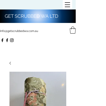
GET SCRUBBED WA LTD
Info@getscrubbedwa.com.au