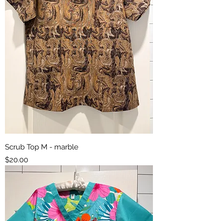
Scrub Top M - marble
Price
$20.00