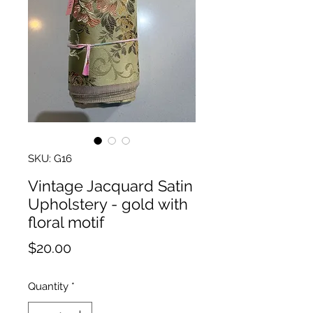
SKU: G16
Vintage Jacquard Satin
Upholstery - gold with
floral motif
Price
$20.00
Quantity
*