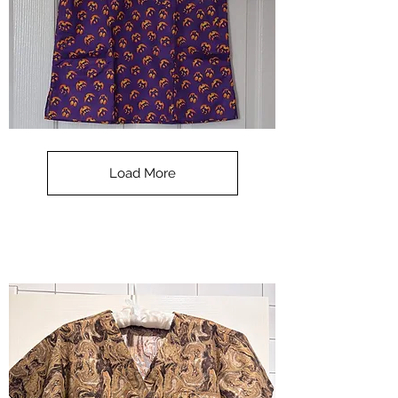
**SALE**
Scrub
Top
-
Load More
Halloween
-
small