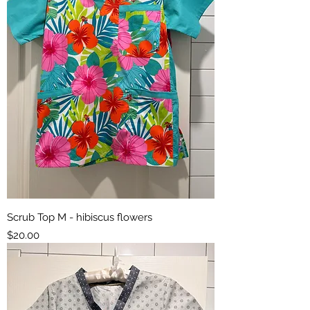
Scrub Top M - hibiscus flowers
Price
$20.00