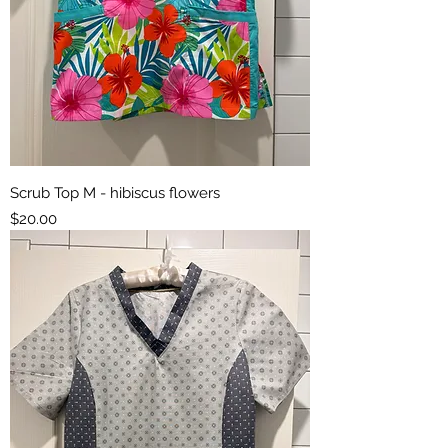
Scrub Top M - hibiscus flowers
Price
$20.00