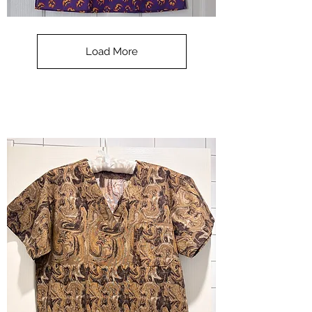
**SALE**
Scrub
Top
-
Load More
Halloween
-
small