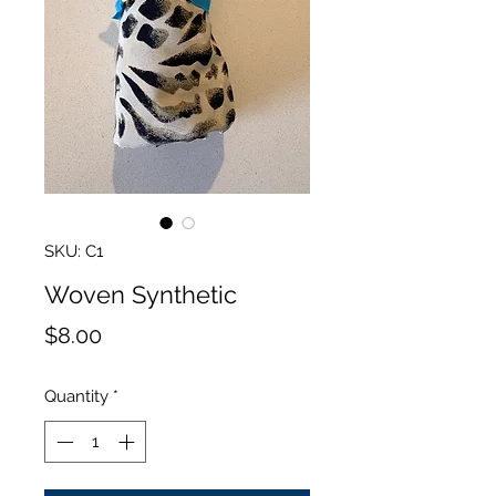
SKU: C1
Woven Synthetic
Price
$8.00
Quantity
*