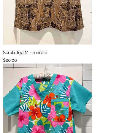
Scrub Top M - marble
Price
$20.00