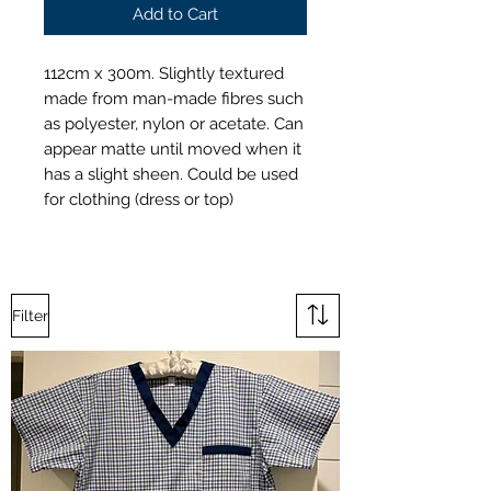
Add to Cart
112cm x 300m. Slightly textured
made from man-made fibres such
as polyester, nylon or acetate. Can
appear matte until moved when it
has a slight sheen. Could be used
for clothing (dress or top)
Filter