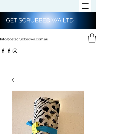
GET SCRUBBED WA LTD
Info@getscrubbedwa.com.au