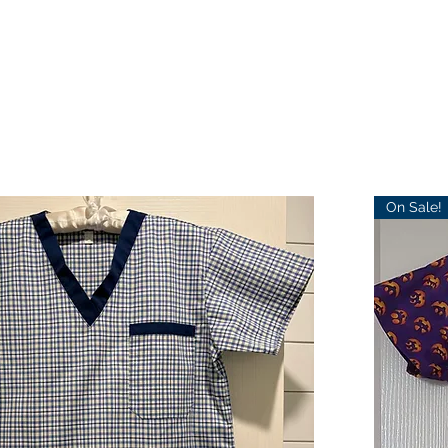
On Sale!