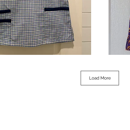
**SALE**
Scrub
Quick View
Top
-
Halloween
-
small
Load More