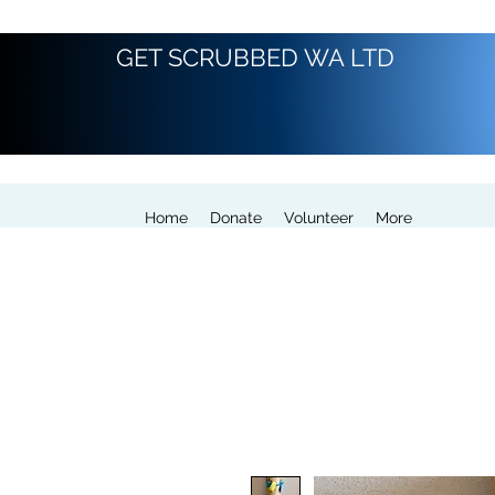
GET SCRUBBED WA LTD
Home
Donate
Volunteer
More