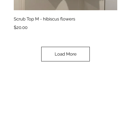
Quick View
Scrub Top M - hibiscus flowers
Price
$20.00
Load More