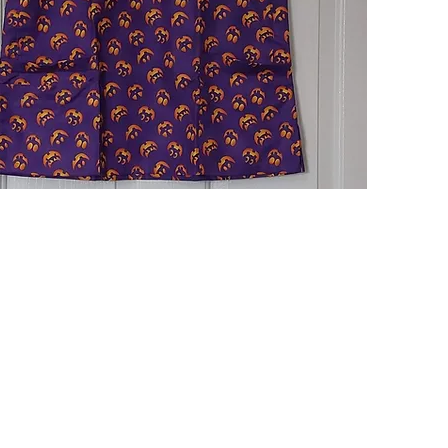
Quick View