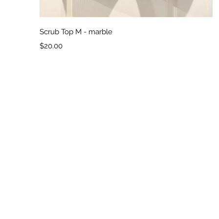
Quick View
Scrub Top M - marble
Price
$20.00