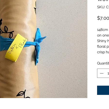
SKU: C
$7.0
148cm 
on one
Shiny h
floral 
crisp h
Quanti