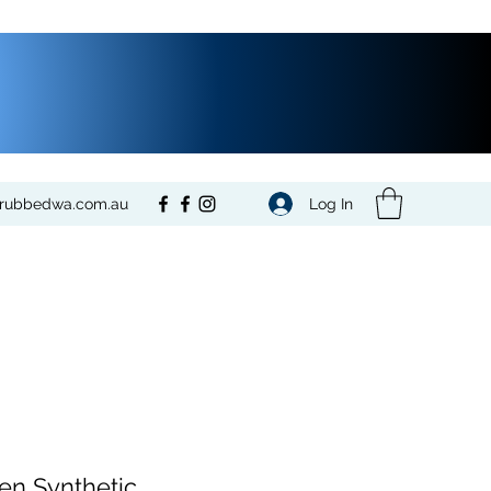
Log In
crubbedwa.com.au
n Synthetic