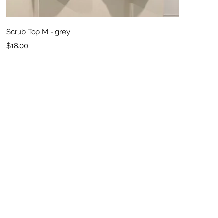
Quick View
Scrub Top M - grey
Price
$18.00