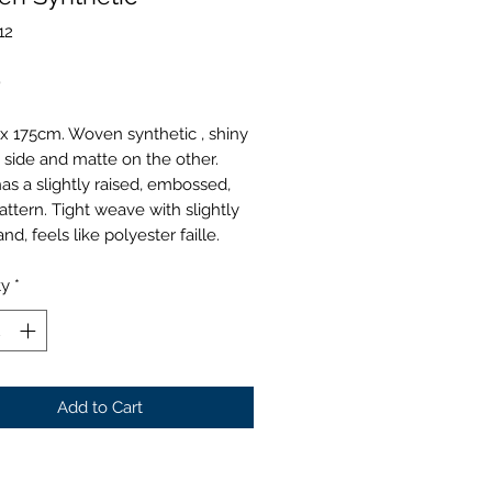
12
Price
0
x 175cm. Woven synthetic , shiny
 side and matte on the other.
as a slightly raised, embossed,
pattern. Tight weave with slightly
and, feels like polyester faille.
ty
*
Add to Cart