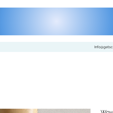
Info@gets
Wove