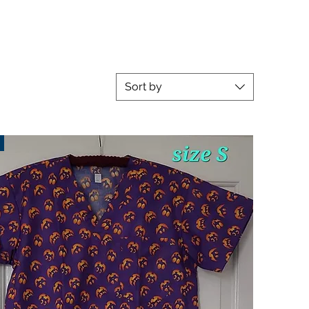
Sort by