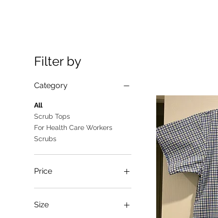
Filter by
Category
All
Scrub Tops
For Health Care Workers
Scrubs
Price
A$10
A$25
Size