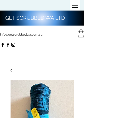
GET SCRUBBED WA LTD
Info@getscrubbedwa.com.au