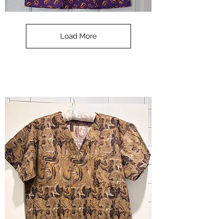
**SALE**
Scrub
Top
-
Load More
Halloween
-
small