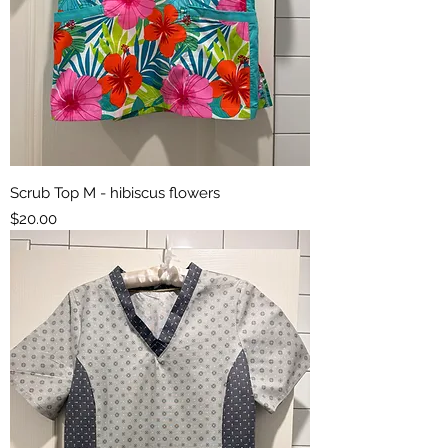
Scrub Top M - hibiscus flowers
Price
$20.00