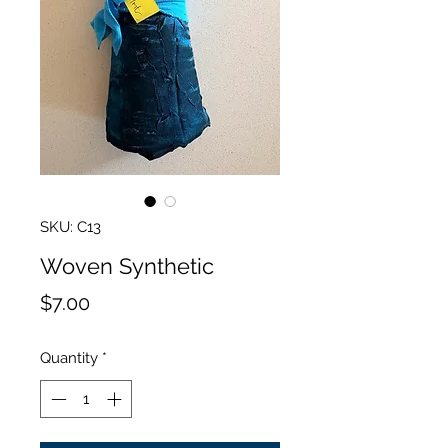
SKU: C13
Woven Synthetic
Price
$7.00
Quantity
*