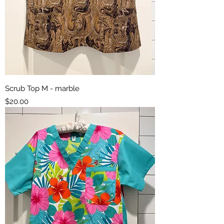
Scrub Top M - marble
Price
$20.00