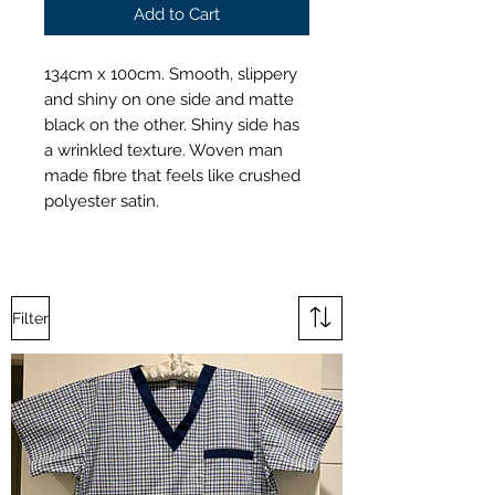
Add to Cart
134cm x 100cm. Smooth, slippery
and shiny on one side and matte
black on the other. Shiny side has
a wrinkled texture. Woven man
made fibre that feels like crushed
polyester satin.
Filter