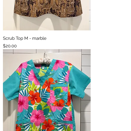
Scrub Top M - marble
Price
$20.00