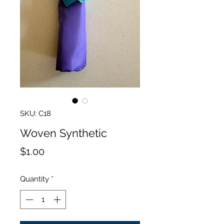
SKU: C18
Woven Synthetic
Price
$1.00
Quantity
*