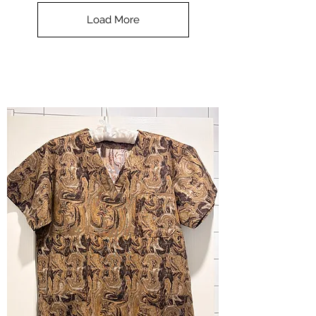
Top
-
Load More
Halloween
-
small