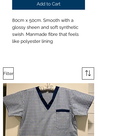
Add to Cart
80cm x 50cm. Smooth with a
glossy sheen and soft synthetic
swish. Manmade fibre that feels
like polyester lining
Filter