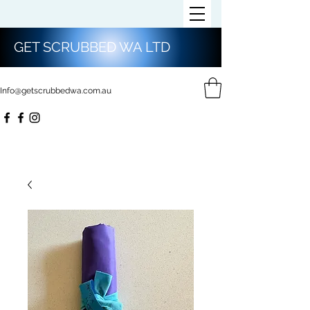
GET SCRUBBED WA LTD
Info@getscrubbedwa.com.au